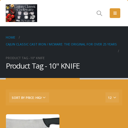
HOME
CAJUN CLASSIC CAST IRON / MCWARE: THE ORIGINAL FOR OVER 25 YEARS
PRODUCT TAG -
10" KNIFE
Product Tag - 10" KNIFE