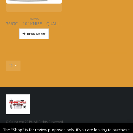
KNIVES
7667C – 10″ KNIFE – QUALITY CURVED – MCWARE – STAINLESS STEEL
READ MORE
© Copyright 2019. All Rights Reserved.
The "Shop" is for review purposes only. If you are looking to purchase