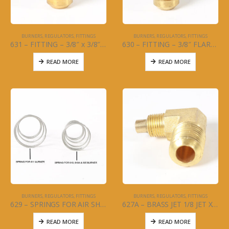
BURNERS, REGULATORS, FITTINGS
BURNERS, REGULATORS, FITTINGS
631 – FITTING – 3/8″ x 3/8″ Male Adapter for Hose to L/P Regulator
630 – FITTING – 3/8″ FLARE X 1/4 MPT Male Adapter for Hose to H/P Regulator
READ MORE
READ MORE
BURNERS, REGULATORS, FITTINGS
BURNERS, REGULATORS, FITTINGS
629 – SPRINGS FOR AIR SHUTTERS
627A – BRASS JET 1/8 JET X 1/4MPT for US made Burner
READ MORE
READ MORE