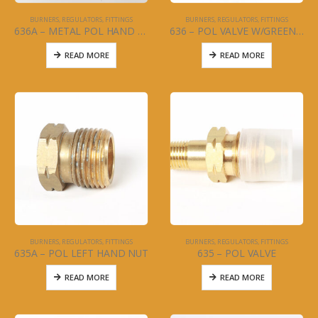
BURNERS, REGULATORS, FITTINGS
BURNERS, REGULATORS, FITTINGS
636A – METAL POL HAND TIGHTEN
636 – POL VALVE W/GREEN KNOB
READ MORE
READ MORE
BURNERS, REGULATORS, FITTINGS
BURNERS, REGULATORS, FITTINGS
635A – POL LEFT HAND NUT
635 – POL VALVE
READ MORE
READ MORE