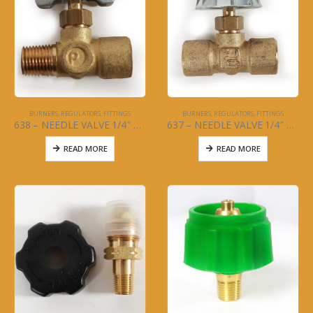
BURNERS, REGULATORS, FITTINGS
BURNERS, REGULATORS, FITTINGS
638 – NEEDLE VALVE 1/4″ FNPT X 1/4″ MPT
637 – NEEDLE VALVE 1/4″ FNPT X 1/4″ FNPT
READ MORE
READ MORE