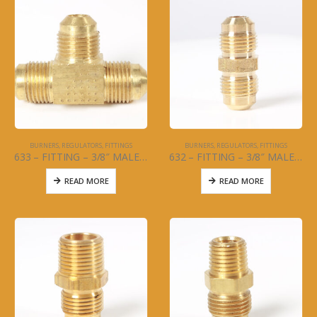
BURNERS, REGULATORS, FITTINGS
BURNERS, REGULATORS, FITTINGS
633 – FITTING – 3/8″ MALE FLARE TEE
632 – FITTING – 3/8″ MALE FLARE UNION
READ MORE
READ MORE