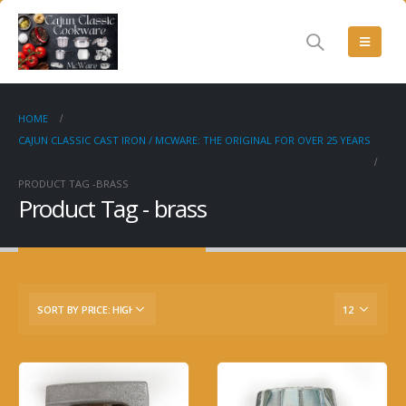
HOME
CAJUN CLASSIC CAST IRON / MCWARE: THE ORIGINAL FOR OVER 25 YEARS
PRODUCT TAG -
BRASS
Product Tag - brass