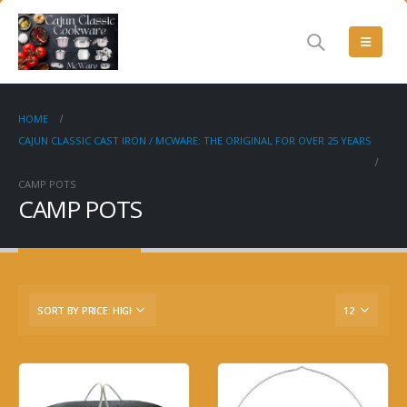
HOME
CAJUN CLASSIC CAST IRON / MCWARE: THE ORIGINAL FOR OVER 25 YEARS
CAMP POTS
CAMP POTS