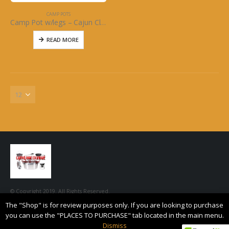
CAMP POTS
Camp Pot w/legs – Cajun Classic Cast Iron
READ MORE
© Copyright 2019. All Rights Reserved.
The "Shop" is for review purposes only. If you are looking to purchase
you can use the "PLACES TO PURCHASE" tab located in the main menu.
Dismiss