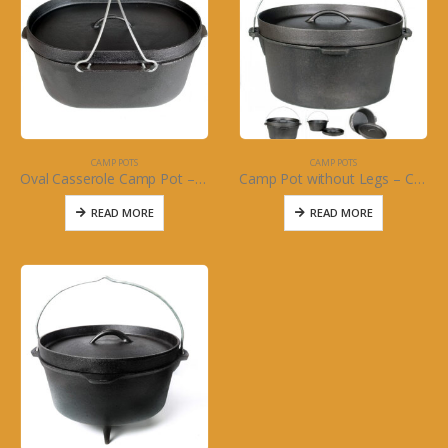
CAMP POTS
CAMP POTS
Oval Casserole Camp Pot – Cajun Classic Cookware
Camp Pot without Legs – Cajun Classic Cast Iron
READ MORE
READ MORE