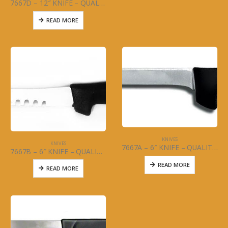
7667D – 12″ KNIFE – QUALITY CURVED -NARROW – MCWARE – STAINLESS STEEL
READ MORE
KNIVES
KNIVES
7667A – 6″ KNIFE – QUALITY NARROW – MCWARE – STAINLESS STEEL
7667B – 6″ KNIFE – QUALITY CURVED – MCWARE – STAINLESS STEEL
READ MORE
READ MORE