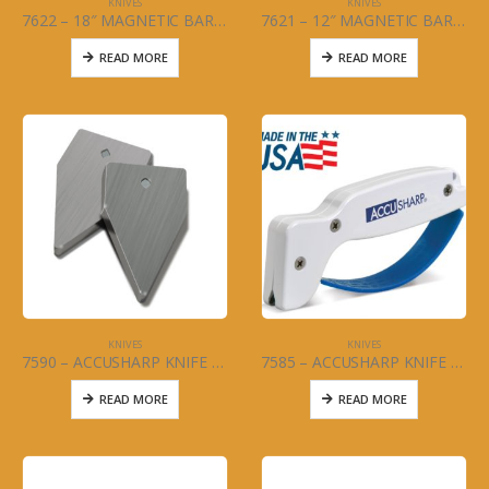
KNIVES
KNIVES
7622 – 18″ MAGNETIC BAR – KNIFE
7621 – 12″ MAGNETIC BAR – KNIFE
READ MORE
READ MORE
KNIVES
KNIVES
7590 – ACCUSHARP KNIFE SHARPENER REPLACEMENT BLADES
7585 – ACCUSHARP KNIFE SHARPENER
READ MORE
READ MORE