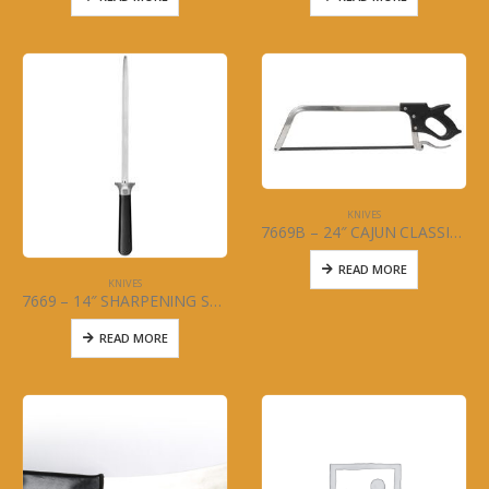
KNIVES
7669B – 24″ CAJUN CLASSIC – MEAT SAW
READ MORE
KNIVES
7669 – 14″ SHARPENING STEEL – MCWARE
READ MORE