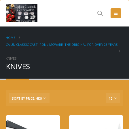
HOME
CAJUN CLASSIC CAST IRON / MCWARE: THE ORIGINAL FOR OVER 25 YEARS
KNIVES
KNIVES