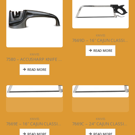
KNIVES
7669D – 16″ CAJUN CLASSIC – MEAT SAW
READ MORE
KNIVES
7580 – ACCUSHARP KNIFE SHARPENER PULL THROUGH
READ MORE
KNIVES
KNIVES
7669E – 16″ CAJUN CLASSIC BLADE (ONLY) FOR MEAT SAW
7669C – 24″ CAJUN CLASSIC BLADE (ONLY) FOR MEAT SAW
READ MORE
READ MORE