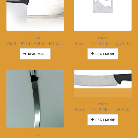
KNIVES
KNIVES
7668 – 9″ CLEAVER – MCWARE – STAINLESS STEEL
7667E – 12″ KNIFE – QUALITY CURVED WIDE – MCWARE – STAINLESS STEEL
READ MORE
READ MORE
KNIVES
7667C – 10″ KNIFE – QUALITY CURVED – MCWARE – STAINLESS STEEL
READ MORE
KNIVES