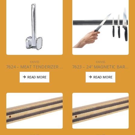
KNIVES
KNIVES
7624 – MEAT TENDERIZER – 2 SIDED ALUMINUM
7623 – 24″ MAGNETIC BAR – COMMERCIAL KNIFE
READ MORE
READ MORE