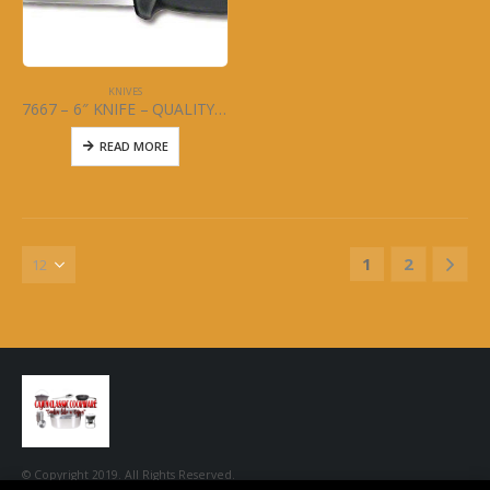
KNIVES
7667 – 6″ KNIFE – QUALITY WIDE – MCWARE – STAINLESS STEEL
READ MORE
1
2
© Copyright 2019. All Rights Reserved.