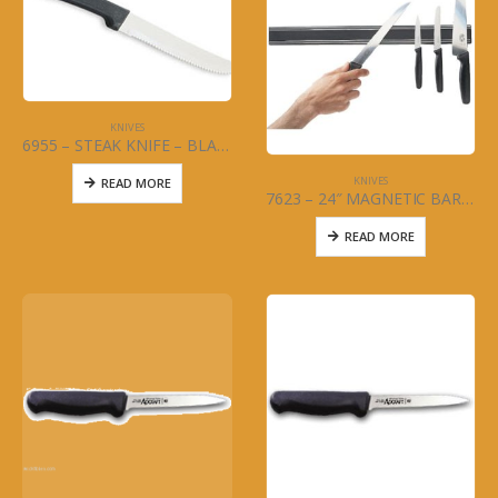
KNIVES
6955 – STEAK KNIFE – BLACK HANDLE – DOZEN
KNIVES
READ MORE
7623 – 24″ MAGNETIC BAR – KNIVES – COMMERCIAL GRADE
READ MORE