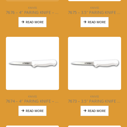
KNIVES
KNIVES
7676 – 4″ PARING KNIFE – BLACK HANDLE – 2PC SET
7675 – 3.5″ PARING KNIFE – BLACK HANDLE – 2PC SET
READ MORE
READ MORE
KNIVES
KNIVES
7674 – 4″ PARING KNIFE – WHITE HANDLE – 2PC SET
7673 – 3.5″ PARING KNIFE – WHITE HANDLE – 2PC SET
READ MORE
READ MORE