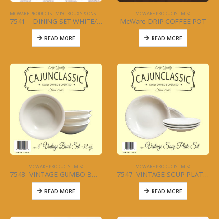
MCWARE PRODUCTS - MISC
,
ROUX SPOONS AND KITCHEN UTENSILS
MCWARE PRODUCTS - MISC
7541 – DINING SET WHITE/W BLACK TRIM – PLATE, SAUCER, BOWLS – 12PC SET – LA TABLE
McWare DRIP COFFEE POT
READ MORE
READ MORE
MCWARE PRODUCTS - MISC
MCWARE PRODUCTS - MISC
7548- VINTAGE GUMBO BOWL 4 PC SET – 8″ – 32 oz
7547- VINTAGE SOUP PLATE – 8.5″ CERAMIC – 4 PC SET
READ MORE
READ MORE