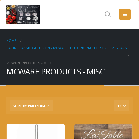
HOME
CAJUN CLASSIC CAST IRON / MCWARE: THE ORIGINAL FOR OVER 25 YEARS
MCWARE PRODUCTS - MISC
MCWARE PRODUCTS - MISC