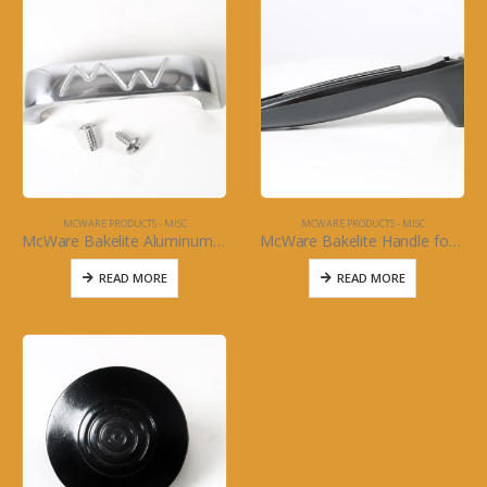
MCWARE PRODUCTS - MISC
MCWARE PRODUCTS - MISC
McWare Bakelite Aluminum Handle for McWare Oval Roasters
McWare Bakelite Handle for McWare Sauce Pots
READ MORE
READ MORE