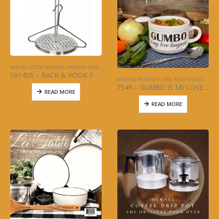
BOILING, STOCK, BRAZIERS
,
MCWARE PRODUCTS - MISC
10145B – RACK & HOOK FOR TURKEY FRY POT
MCWARE PRODUCTS - MISC
,
ROUX SPOONS AND KITCHEN UTENSILS
7549 – GUMBO IS MY LOVE LANGUAGE – MUG 4 PC SET – LA TABLE
READ MORE
READ MORE