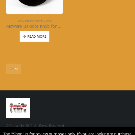
MCWARE PRODUCTS - MISC
McWare Bakelite Knob for 5qt McWare Dutch Oven
READ MORE
© Copyright 2019. All Rights Reserved.
The "Shop" is for review purposes only. If you are looking to purchase