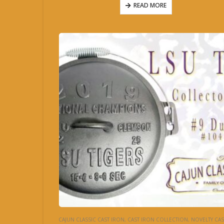
READ MORE
CAJUN CLASSIC CAST IRON
,
CAST IRON COLLECTION
,
NOVELTY CAST IR