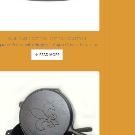
CAJUN CLASSIC CAST IRON
,
CAST IRON COLLECTION
uare Press with Ridges – Cajun Classic Cast Iron
READ MORE