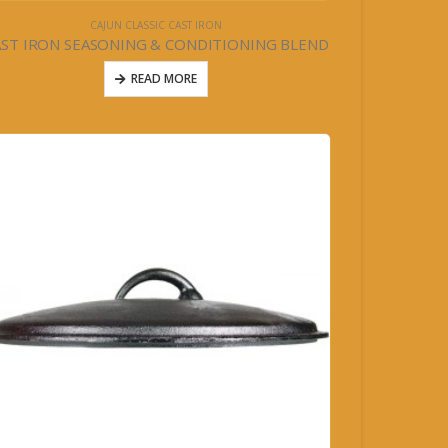
CAJUN CLASSIC CAST IRON
AST IRON SEASONING & CONDITIONING BLEND
READ MORE