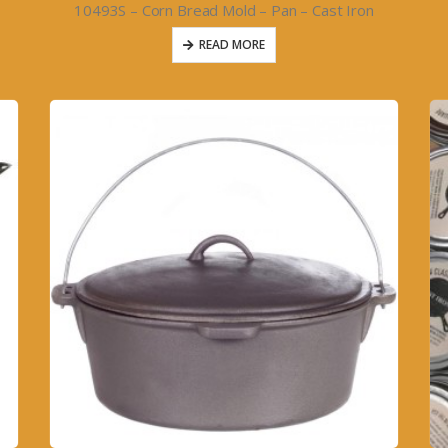
T
10493S – Corn Bread Mold – Pan – Cast Iron
READ MORE