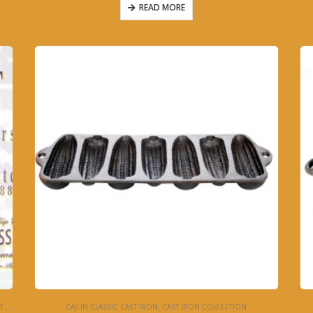
READ MORE
ON
CAJUN CLASSIC CAST IRON
,
CAST IRON COLLECTION