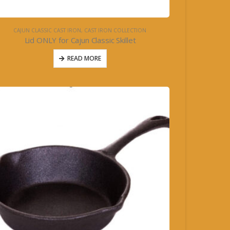
CAJUN CLASSIC CAST IRON
,
CAST IRON COLLECTION
Lid ONLY for Cajun Classic Skillet
READ MORE