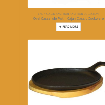
CAJUN CLASSIC CAST IRON
,
CAST IRON COLLECTION
Oval Casserole Pot – Cajun Classic Cookware
READ MORE