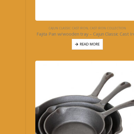
CAJUN CLASSIC CAST IRON
,
CAST IRON COLLECTION
Fajita Pan w/wooden tray – Cajun Classic Cast I
READ MORE