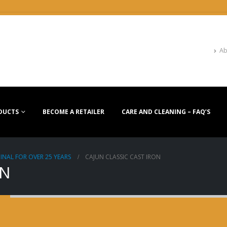
Ab
DUCTS
BECOME A RETAILER
CARE AND CLEANING – FAQ’S
INAL FOR OVER 25 YEARS
CAJUN CLASSIC CAST IRON
ON