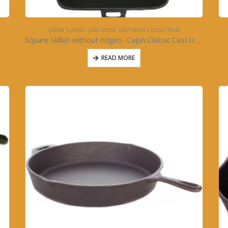
CAJUN CLASSIC CAST IRON
,
CAST IRON COLLECTION
Square Skillet without ridges- Cajun Classic Cast Iron
READ MORE