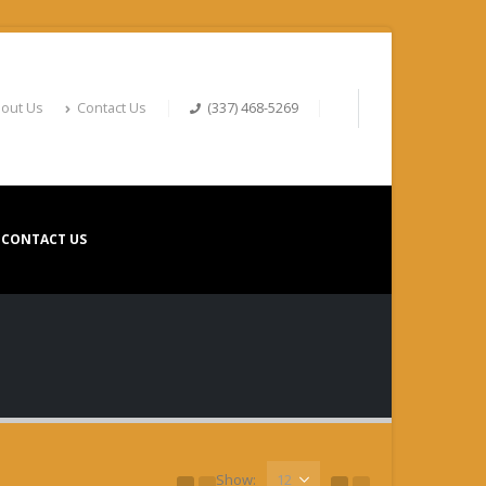
out Us
Contact Us
(337) 468-5269
CONTACT US
Show: