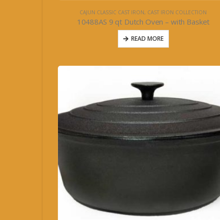
CAJUN CLASSIC CAST IRON
,
CAST IRON COLLECTION
10488AS 9 qt Dutch Oven – with Basket
READ MORE