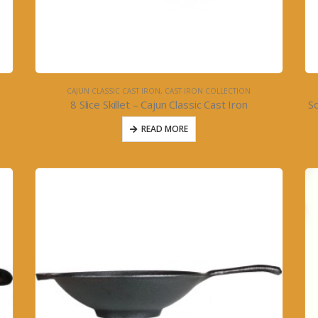
CAJUN CLASSIC CAST IRON
,
CAST IRON COLLECTION
8 Slice Skillet – Cajun Classic Cast Iron
Sq
READ MORE