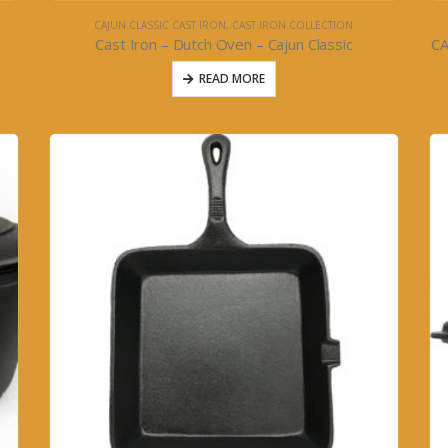
CAJUN CLASSIC CAST IRON
,
CAST IRON COLLECTION
Cast Iron – Dutch Oven – Cajun Classic
C
READ MORE