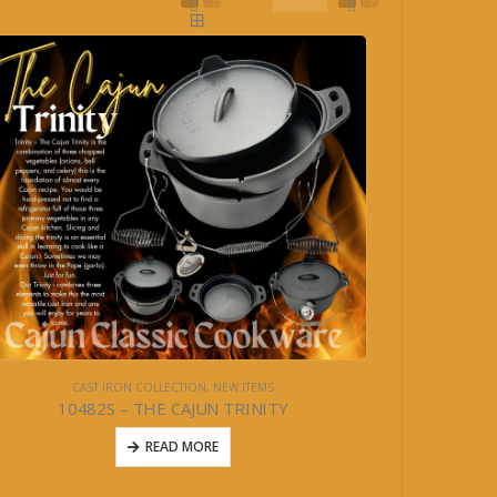
CAST IRON COLLECTION
,
NEW ITEMS
10482S – THE CAJUN TRINITY
READ MORE