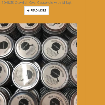
10485S Crawfish Oval Casserole with lid 8qt
READ MORE