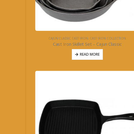
CAJUN CLASSIC CAST IRON
,
CAST IRON COLLECTION
Cast Iron Skillet Set – Cajun Classic
READ MORE