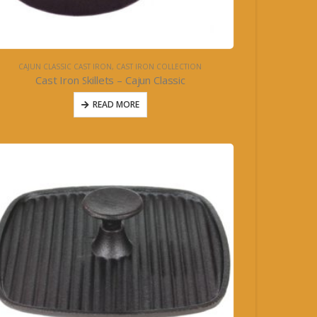
CAJUN CLASSIC CAST IRON
,
CAST IRON COLLECTION
Cast Iron Skillets – Cajun Classic
READ MORE