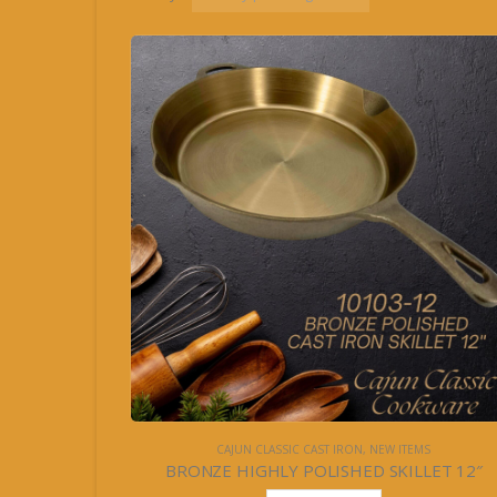
CAJUN CLASSIC CAST IRON
,
NEW ITEMS
BRONZE HIGHLY POLISHED SKILLET 12″