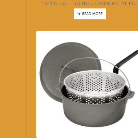
10448S-LSU – LICENSED COMMERATIVE PO
READ MORE