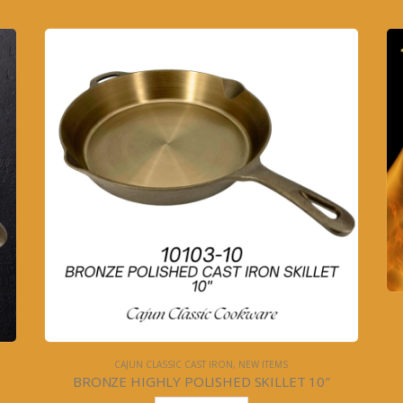
CAJUN CLASSIC CAST IRON
,
NEW ITEMS
BRONZE HIGHLY POLISHED SKILLET 10″