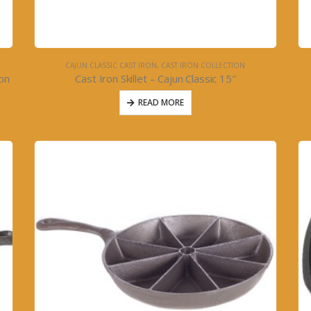
CAJUN CLASSIC CAST IRON
,
CAST IRON COLLECTION
ron
Cast Iron Skillet – Cajun Classic 15″
READ MORE