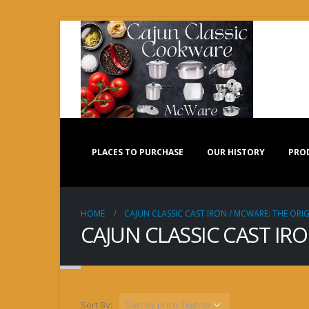
PLACES TO PURCHASE
OUR HISTORY
PRO
HOME
CAJUN CLASSIC CAST IRON / MCWARE: THE ORIG
CAJUN CLASSIC CAST IR
Sort By: