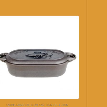
CAJUN CLASSIC CAST IRON
,
CAST IRON COLLECTION