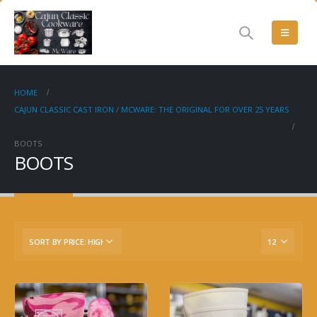
HOME
CAJUN CLASSIC CAST IRON / MCWARE: THE ORIGINAL FOR OVER 25 YEARS
BOOTS
BOOTS