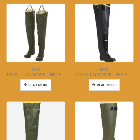
BOOTS
BOOTS
10545 – LACROSSE – HIP BOOT – MARSH – LOOSE ANKLE Size 6-13
10540- LACROSSE – HIP BOOT – INSULATED LOOSE ANKLE (MENS) Size 6-13
READ MORE
READ MORE