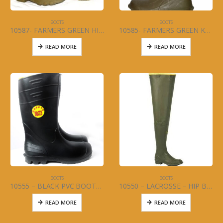
BOOTS
BOOTS
10587- FARMERS GREEN HIP BOOT Size 5-13
10585- FARMERS GREEN KNEE BOOT Size 6-13
READ MORE
READ MORE
BOOTS
BOOTS
10555 – BLACK PVC BOOTS 16″ (MENS) Size 5-13
10550 – LACROSSE – HIP BOOT – BIG CHIEF – TIGHT ANKLE Size 6-13
READ MORE
READ MORE