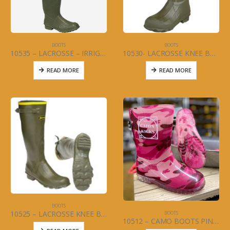
BOOTS
BOOTS
10535 – LACROSSE – IRRIGATION BOOT
10530- LACROSSE KNEE BOOT – INSULATED BURLY – (MENS) Size 5-13
READ MORE
READ MORE
BOOTS
10525 – LACROSSE KNEE BOOT – GRANGE – (MENS) Size 6-13
BOOTS
10512 – CAMO BOOTS PINK (JUNIOR) SIZES 4-7