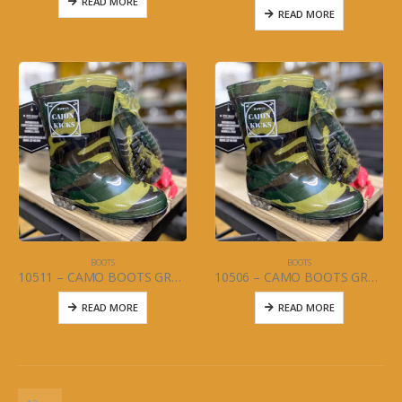
READ MORE
READ MORE
BOOTS
BOOTS
10511 – CAMO BOOTS GREEN (JUNIOR) SIZES 4-7
10506 – CAMO BOOTS GREEN (CHILD/YOUTH) SIZES 5-13 and 1-3
READ MORE
READ MORE