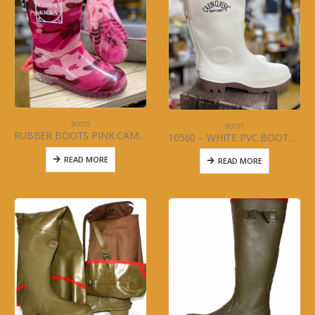
BOOTS
BOOTS
RUBBER BOOTS PINK CAMO Sizes 5-13-and-1-3 Item#10507
10560 – WHITE PVC BOOTS 13″ (MENS) Size 5-13
READ MORE
READ MORE