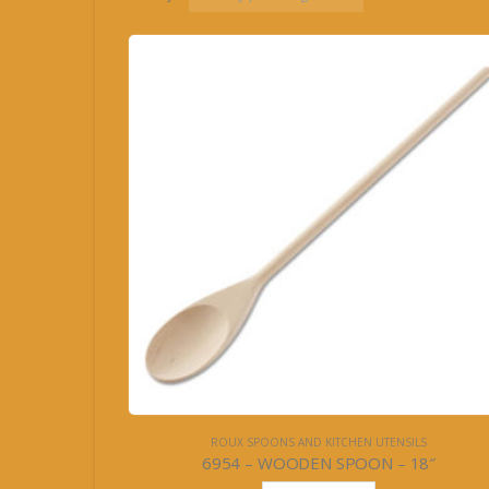
ROUX SPOONS AND KITCHEN UTENSILS
6954 – WOODEN SPOON – 18″