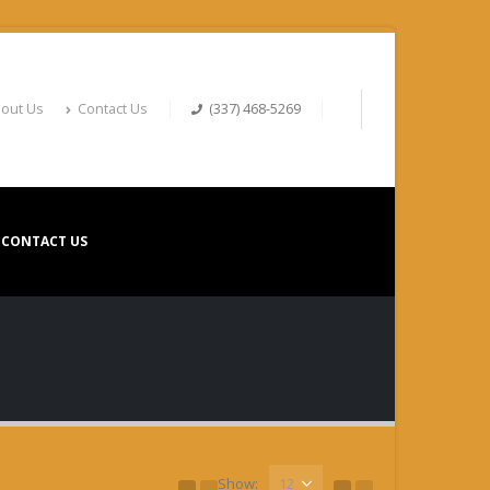
out Us
Contact Us
(337) 468-5269
CONTACT US
Show: