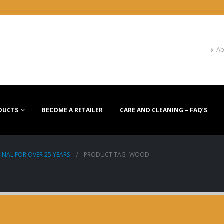
Ab
DUCTS
BECOME A RETAILER
CARE AND CLEANING – FAQ’S
INAL FOR OVER 25 YEARS
PRODUCT TAG -
WOOD