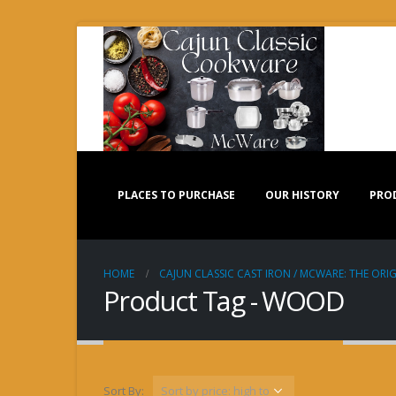
PLACES TO PURCHASE
OUR HISTORY
PRO
HOME
CAJUN CLASSIC CAST IRON / MCWARE: THE ORIG
Product Tag - WOOD
Sort By: