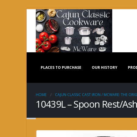
PLACES TO PURCHASE
OUR HISTORY
PRO
HOME
CAJUN CLASSIC CAST IRON / MCWARE: THE ORIG
10439L – Spoon Rest/Ash