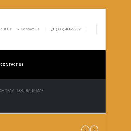
out Us
Contact Us
(337) 468-5269
CONTACT US
ASH TRAY – LOUISIANA MAP
Ash Tray –