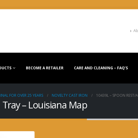
Ab
DUCTS
BECOME A RETAILER
CARE AND CLEANING – FAQ’S
INAL FOR OVER 25 YEARS
NOVELTY CAST IRON
10439L – SPOON REST/
 Tray – Louisiana Map
10439L – Spoon Rest/