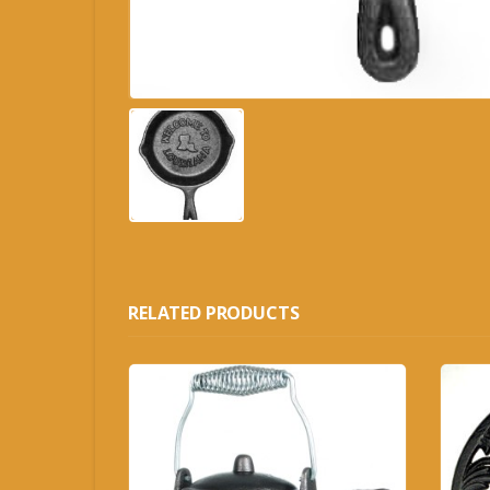
RELATED PRODUCTS