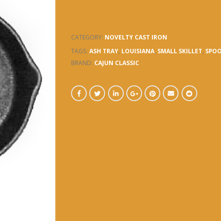
Louisiana Map
CATEGORY:
NOVELTY CAST IRON
TAGS:
ASH TRAY
,
LOUISIANA
,
SMALL SKILLET
,
SPOO
BRAND:
CAJUN CLASSIC