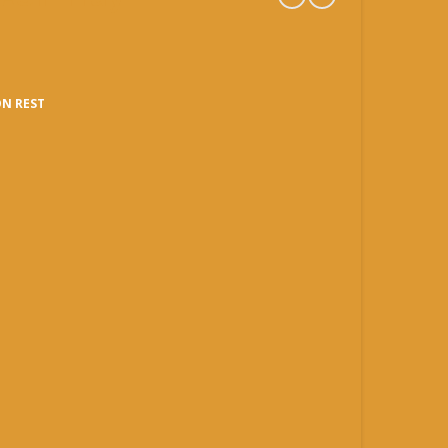
N REST