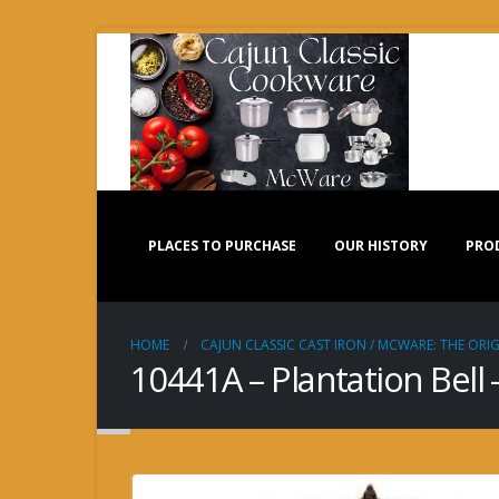
PLACES TO PURCHASE
OUR HISTORY
PRO
HOME
CAJUN CLASSIC CAST IRON / MCWARE: THE ORIG
10441A – Plantation Bell