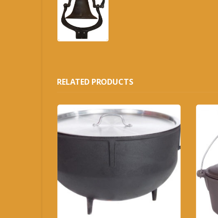
RELATED PRODUCTS