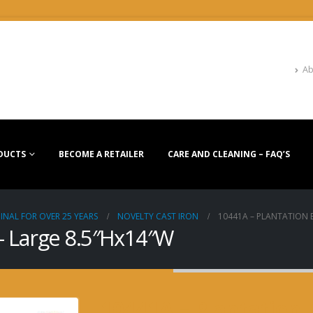
Ab
DUCTS
BECOME A RETAILER
CARE AND CLEANING – FAQ’S
INAL FOR OVER 25 YEARS
NOVELTY CAST IRON
10441A – PLANTATION B
 – Large 8.5″Hx14″W
10441A – Plantation B