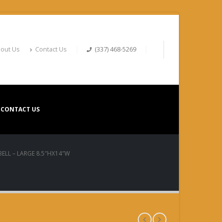
out Us
Contact Us
(337) 468-5269
CONTACT US
ELL – LARGE 8.5″HX14″W
ell – Large