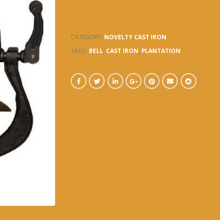
8.5″Hx14″W
CATEGORY:
NOVELTY CAST IRON
TAGS:
BELL
,
CAST IRON
,
PLANTATION