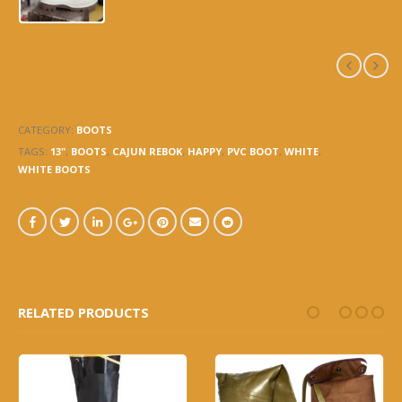
10560 – WHITE PVC BOOTS
13″ (MENS) Size 5-13
CATEGORY:
BOOTS
TAGS:
13"
,
BOOTS
,
CAJUN REBOK
,
HAPPY
,
PVC BOOT
,
WHITE
,
WHITE BOOTS
RELATED PRODUCTS