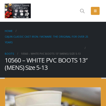
HOME
CAJUN CLASSIC CAST IRON / MCWARE: THE ORIGINAL FOR OVER 25
YEARS
BOOTS
10560 – WHITE PVC BOOTS 13″ (MENS) SIZE 5-13
10560 – WHITE PVC BOOTS 13″
(MENS) Size 5-13