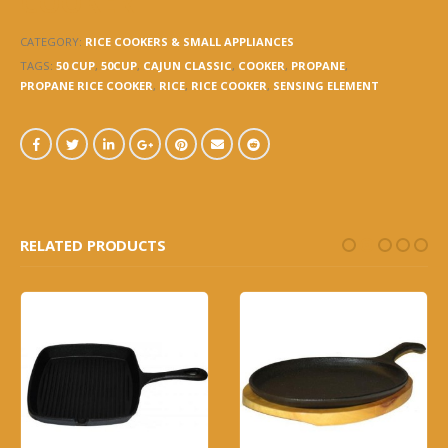
COOKER
CATEGORY:
RICE COOKERS & SMALL APPLIANCES
TAGS:
50 CUP
,
50CUP
,
CAJUN CLASSIC
,
COOKER
,
PROPANE
,
PROPANE RICE COOKER
,
RICE
,
RICE COOKER
,
SENSING ELEMENT
RELATED PRODUCTS