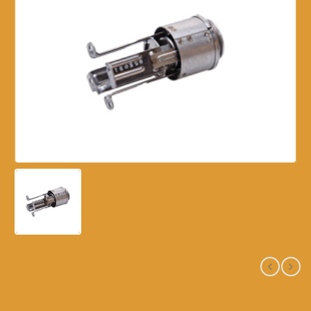
2530 – 50 CUP – SHUT OFF
STEM – FOR 50CUP RICE