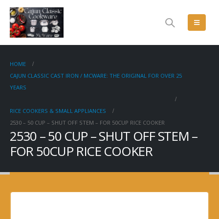
HOME
CAJUN CLASSIC CAST IRON / MCWARE: THE ORIGINAL FOR OVER 25
YEARS
RICE COOKERS & SMALL APPLIANCES
2530 – 50 CUP – SHUT OFF STEM – FOR 50CUP RICE COOKER
2530 – 50 CUP – SHUT OFF STEM –
FOR 50CUP RICE COOKER