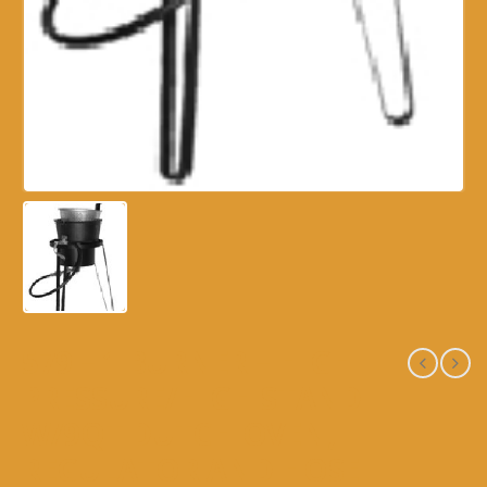
579 – 1 BURNER – HIGH
PRESSURE/HIGH STAND
W/9QT DUTCH OVEN,
REGULATOR AND HOSE