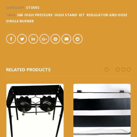
CATEGORY:
STOVES
TAGS:
566
,
HIGH PRESSURE
,
HIGH STAND
,
KIT
,
REGULATOR AND HOSE
,
SINGLE BURNER
RELATED PRODUCTS