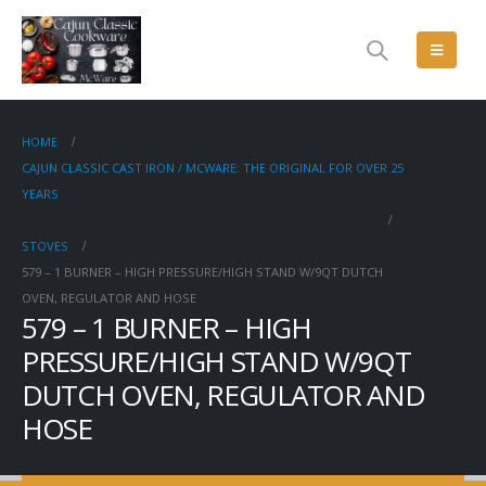
HOME
CAJUN CLASSIC CAST IRON / MCWARE: THE ORIGINAL FOR OVER 25
YEARS
STOVES
579 – 1 BURNER – HIGH PRESSURE/HIGH STAND W/9QT DUTCH
OVEN, REGULATOR AND HOSE
579 – 1 BURNER – HIGH
PRESSURE/HIGH STAND W/9QT
DUTCH OVEN, REGULATOR AND
HOSE