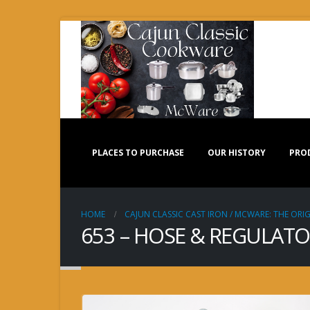
PLACES TO PURCHASE
OUR HISTORY
PRO
HOME
CAJUN CLASSIC CAST IRON / MCWARE: THE ORIG
653 – HOSE & REGULATOR