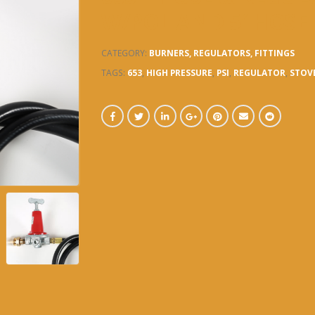
W/POL AND 5′ HOSE
CATEGORY:
BURNERS, REGULATORS, FITTINGS
TAGS:
653
,
HIGH PRESSURE
,
PSI
,
REGULATOR
,
STOV