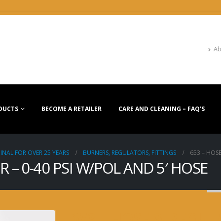
Ab
DUCTS
BECOME A RETAILER
CARE AND CLEANING – FAQ’S
INAL FOR OVER 25 YEARS
BURNERS, REGULATORS, FITTINGS
653 – HOSE
 – 0-40 PSI W/POL AND 5′ HOSE
653 – HOSE & REGULA