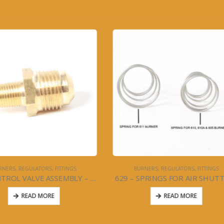
BURNERS, REGULATORS, FITTINGS
STOVES
 SPRINGS FOR AIR SHUTTERS
READ MORE
READ MORE