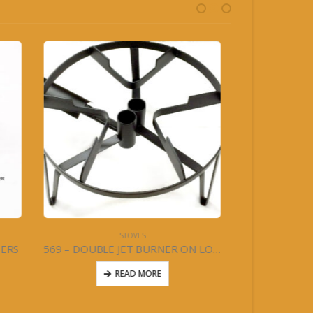
STOVES
BURNERS
569 – DOUBLE JET BURNER ON LOW STAND- HIGH PRESSURE
564 – 2 BURNER STOVE W/LEGS & WINGS – LOW PRESSURE
READ MORE