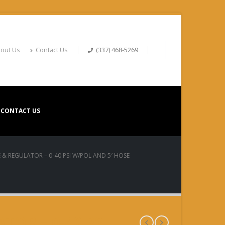
out Us
Contact Us
(337) 468-5269
CONTACT US
 & REGULATOR – 0-40 PSI W/POL AND 5′ HOSE
TOR – 0-40 PSI