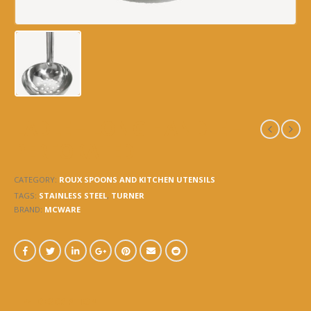
LADLE – LONG HANDLE –
PERFORATED
CATEGORY:
ROUX SPOONS AND KITCHEN UTENSILS
TAGS:
STAINLESS STEEL
,
TURNER
BRAND:
MCWARE
DESCRIPTION