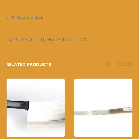
STAINLESS STEEL
7021C- LADLE – LONG HANDLE – 8 oz.
RELATED PRODUCTS