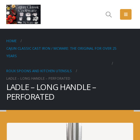
HOME
CAJUN CLASSIC CAST IRON / MCWARE: THE ORIGINAL FOR OVER 25
YEARS
ROUX SPOONS AND KITCHEN UTENSILS
LADLE – LONG HANDLE – PERFORATED
LADLE – LONG HANDLE –
PERFORATED