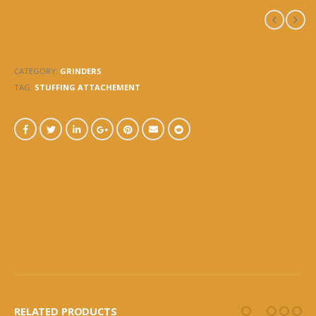
7873C – #8 STUFFING
ATTACHMENT
CATEGORY:
GRINDERS
TAG:
STUFFING ATTACHEMENT
DESCRIPTION
RELATED PRODUCTS