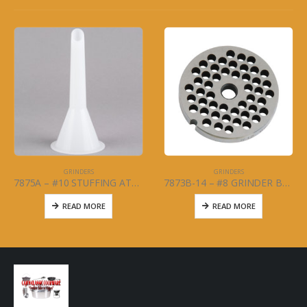
GRINDERS
GRINDERS
7875A – #10 STUFFING ATTACHMENT
7873B-14 – #8 GRINDER BLADE 1/4
READ MORE
READ MORE