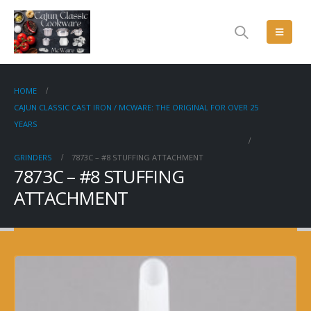
HOME
CAJUN CLASSIC CAST IRON / MCWARE: THE ORIGINAL FOR OVER 25
YEARS
GRINDERS
7873C – #8 STUFFING ATTACHMENT
7873C – #8 STUFFING
ATTACHMENT