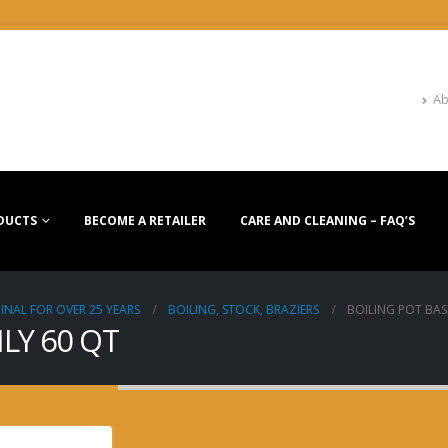
Ab
DUCTS
BECOME A RETAILER
CARE AND CLEANING – FAQ’S
INAL FOR OVER 25 YEARS
BOILING, STOCK, BRAZIERS
BOILING POT BAS
LY 60 QT
BOILING POT BASKE