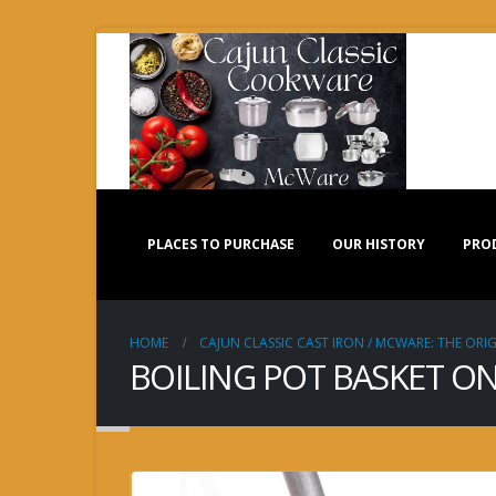
PLACES TO PURCHASE
OUR HISTORY
PRO
HOME
CAJUN CLASSIC CAST IRON / MCWARE: THE ORIG
BOILING POT BASKET ON