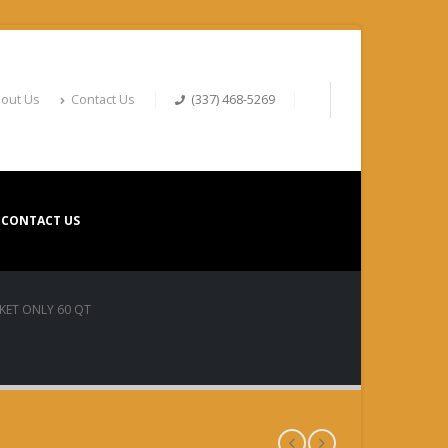
out Us
Contact Us
(337) 468-5269
CONTACT US
KET ONLY 60 QT
T ONLY 60 QT