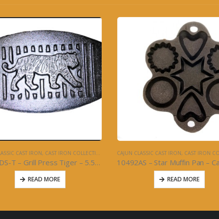
ASSIC CAST IRON
,
CAST IRON COLLECTION
CAJUN CLASSIC CAST IRON
,
CAST IRON COL
10492AS – Star Muffin Pan – Cast Iron
10492BS – Muffin Pan 14″ – Ca
READ MORE
READ MORE