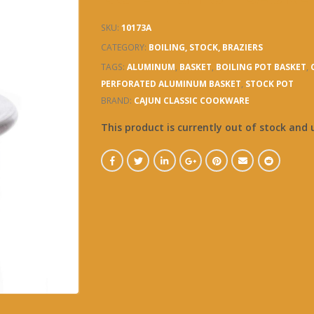
SKU:
10173A
CATEGORY:
BOILING, STOCK, BRAZIERS
TAGS:
ALUMINUM
,
BASKET
,
BOILING POT BASKET
,
PERFORATED ALUMINUM BASKET
,
STOCK POT
BRAND:
CAJUN CLASSIC COOKWARE
This product is currently out of stock and 