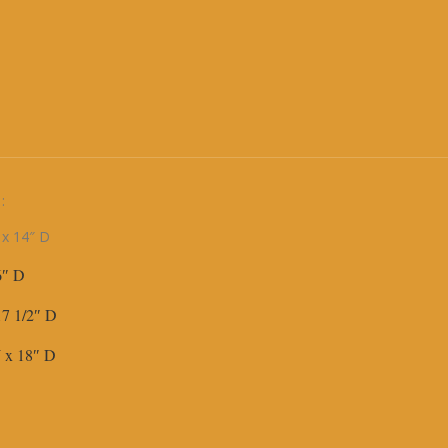
:
 x 14″ D
16″ D
 17 1/2″ D
 W x 18″ D