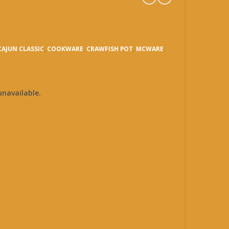
CAJUN CLASSIC
,
COOKWARE
,
CRAWFISH POT
,
MCWARE
,
unavailable.