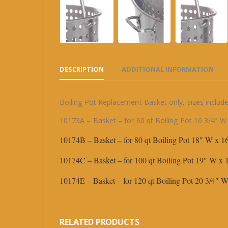
DESCRIPTION
ADDITIONAL INFORMATION
Boiling Pot Replacement Basket only, sizes include
10173A – Basket – for 60 qt Boiling Pot 16 3/4″ W
10174B – Basket – for 80 qt Boiling Pot 18″ W x 
10174C – Basket – for 100 qt Boiling Pot 19″ W x
10174E – Basket – for 120 qt Boiling Pot 20 3/4″
RELATED PRODUCTS