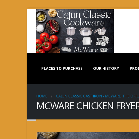
PLACES TO PURCHASE
OUR HISTORY
PRO
HOME
CAJUN CLASSIC CAST IRON / MCWARE: THE ORIG
MCWARE CHICKEN FRYER