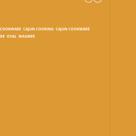
C COOKWARE
,
CAJUN COOKING
,
CAJUN COOKWARE
,
RE
,
OVAL
,
WAGNER