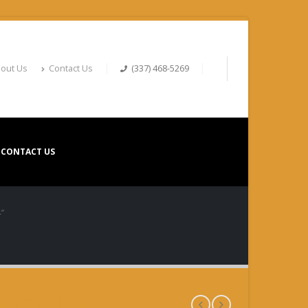
out Us
Contact Us
(337) 468-5269
CONTACT US
″
YER 12X4″