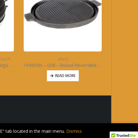
LECTION
GRILLS
Round Bottom Potjie Pot with legs – Cajun Classic Cast Iron
10493BS – Grill – Round Reversible Grill 11inch- Cast Iron
READ MORE
E" tab located in the main menu.
Dismiss