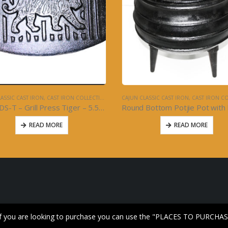
ASSIC CAST IRON
,
CAST IRON COLLECTION
CAJUN CLASSIC CAST IRON
,
CAST IRON COL
10492DS-T – Grill Press Tiger – 5.5×9 – Cast Iron
READ MORE
READ MORE
 If you are looking to purchase you can use the "PLACES TO PURCHAS