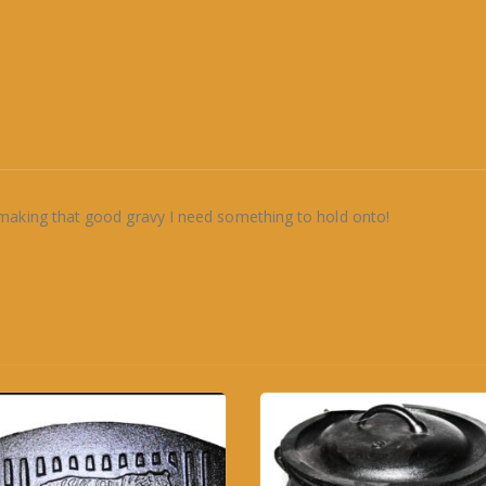
making that good gravy I need something to hold onto!