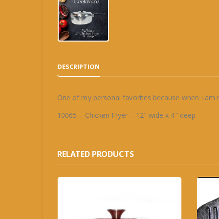
DESCRIPTION
One of my personal favorites because when I am 
10065 – Chicken Fryer – 12″ wide x 4″ deep
RELATED PRODUCTS