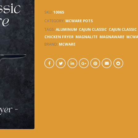
SKU:
10065
CATEGORY:
MCWARE POTS
TAGS:
ALUMINUM
,
CAJUN CLASSIC
,
CAJUN CLASSI
CHICKEN FRYER
,
MAGNALITE
,
MAGNAWARE
,
MCWA
BRAND:
MCWARE