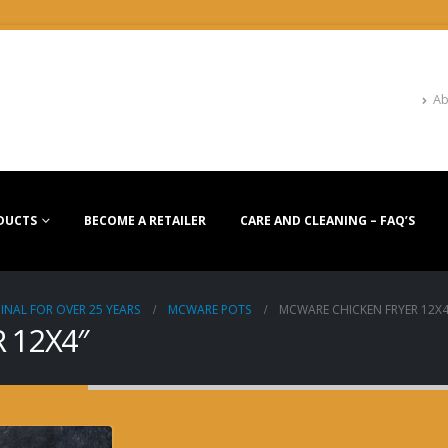
Ab
DUCTS
BECOME A RETAILER
CARE AND CLEANING – FAQ’S
INAL FOR OVER 25 YEARS
MCWARE POTS
MCWARE CHICKEN FRYER 12X4
 12X4″
MCWARE CHICKEN FR