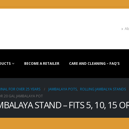
Ab
DUCTS
BECOME A RETAILER
CARE AND CLEANING – FAQ’S
INAL FOR OVER 25 YEARS
JAMBALAYA POTS
,
ROLLING JAMBALYA STANDS
 OR 20 GAL JAMBALAYA POT
MBALAYA STAND – FITS 5, 10, 15 