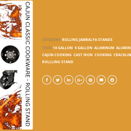
Z-10445-GG- ROLLI
STAND – FITS 5, 10, 
JAMBALAYA POT
CATEGORY:
ROLLING JAMBALYA STANDS
TAGS:
10 GALLON
,
5 GALLON
,
ALUMINUM
,
ALUMIN
CAJUN COOKING
,
CAST IRON
,
COOKING
,
CRACKLI
ROLLLING STAND