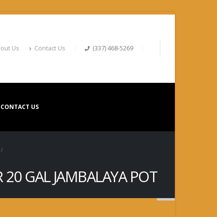
out Us
Contact Us
(337) 468-5269
CONTACT US
OR 20 GAL JAMBALAYA POT