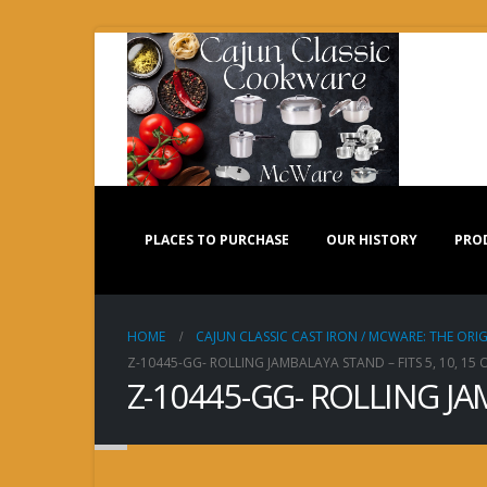
PLACES TO PURCHASE
OUR HISTORY
PRO
HOME
CAJUN CLASSIC CAST IRON / MCWARE: THE ORIG
Z-10445-GG- ROLLING JAMBALAYA STAND – FITS 5, 10, 15
Z-10445-GG- ROLLING JA