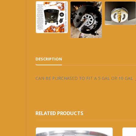
DESCRIPTION
CAN BE PURCHASED TO FIT A 5 GAL OR 10 GAL
RELATED PRODUCTS