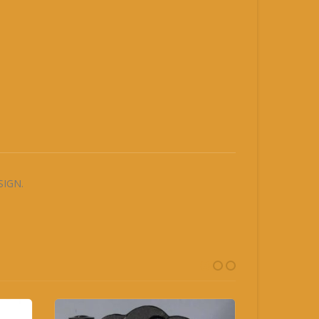
SIGN.