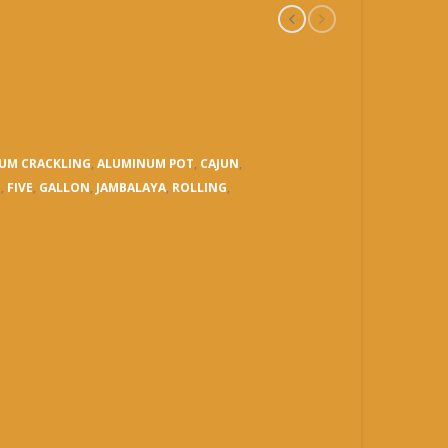
NG JAMBALAYA
15 OR 20 GAL
UM CRACKLING
,
ALUMINUM POT
,
CAJUN
,
N
,
FIVE
,
GALLON
,
JAMBALAYA
,
ROLLING
,