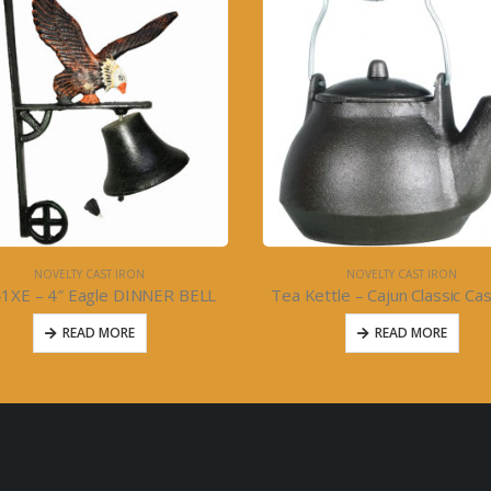
NOVELTY CAST IRON
NOVELTY CAST IRON
ettle – Cajun Classic Cast Iron
READ MORE
READ MORE