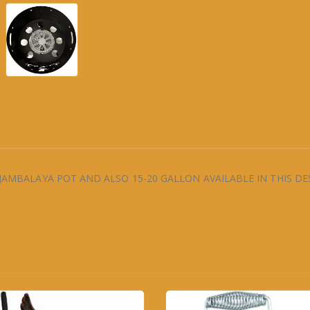
 JAMBALAYA POT AND ALSO 15-20 GALLON AVAILABLE IN THIS DE