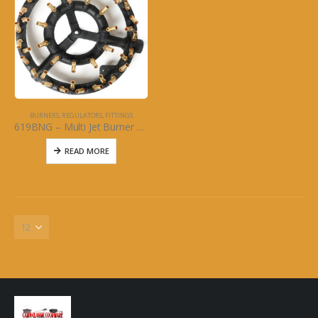
BURNERS, REGULATORS, FITTINGS
619BNG – Multi Jet Burner – 44 Brass Jet: Natural Gas
READ MORE