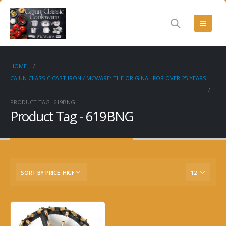
HOME
CAJUN CLASSIC CAST IRON / MCWARE: THE ORIGINAL FOR OVER 25 YEARS
PRODUCT TAG -
619BNG
Product Tag - 619BNG