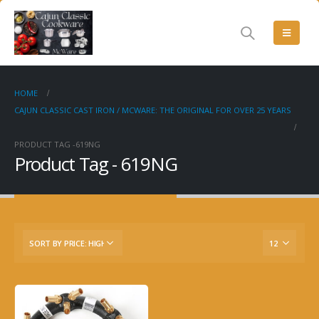
HOME
CAJUN CLASSIC CAST IRON / MCWARE: THE ORIGINAL FOR OVER 25 YEARS
PRODUCT TAG -
619NG
Product Tag - 619NG