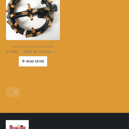
BURNERS, REGULATORS, FITTINGS
619NG – Multi Jet Burner – 23 Brass Jet: Natural Gas
READ MORE