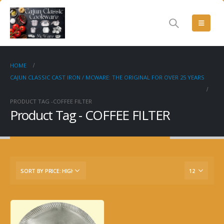
HOME
CAJUN CLASSIC CAST IRON / MCWARE: THE ORIGINAL FOR OVER 25 YEARS
PRODUCT TAG -
COFFEE FILTER
Product Tag - COFFEE FILTER