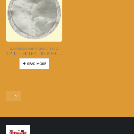
ROUX SPOONS AND KITCHEN UTENSILS
10115 – FILTER – REUSABLE COFFEE FILTER
READ MORE