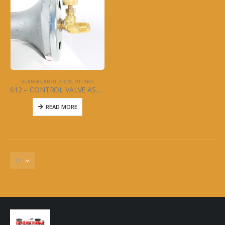
BURNERS, REGULATORS, FITTINGS
612 – CONTROL VALVE ASSEMBLY FOR 611SUPER COOKER
READ MORE