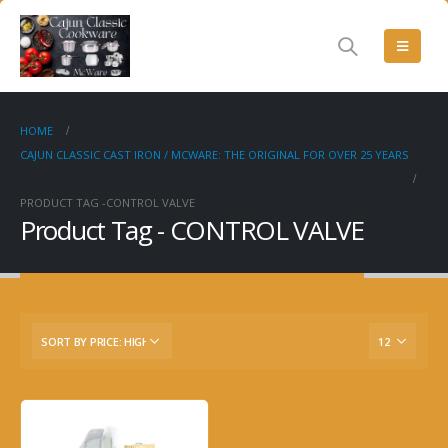
HOME
CAJUN CLASSIC CAST IRON / MCWARE: THE ORIGINAL FOR OVER 25 YEARS
PRODUCT TAG -
CONTROL VALVE
Product Tag - CONTROL VALVE