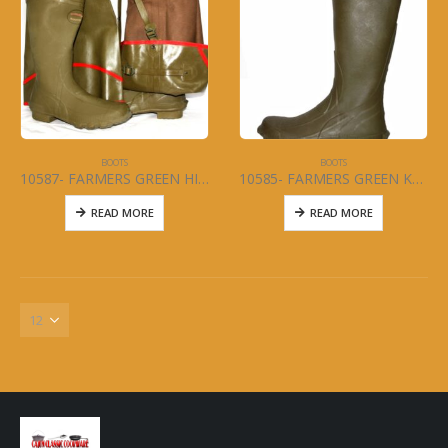
BOOTS
BOOTS
10587- FARMERS GREEN HIP BOOT Size 5-13
10585- FARMERS GREEN KNEE BOOT Size 6-13
READ MORE
READ MORE