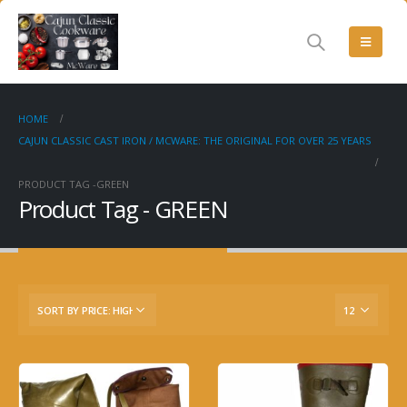
HOME
CAJUN CLASSIC CAST IRON / MCWARE: THE ORIGINAL FOR OVER 25 YEARS
PRODUCT TAG -
GREEN
Product Tag - GREEN