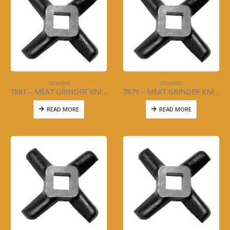
GRINDERS
GRINDERS
7881 – MEAT GRINDER KNIFE – #32
7879 – MEAT GRINDER KNIFE – #22
READ MORE
READ MORE