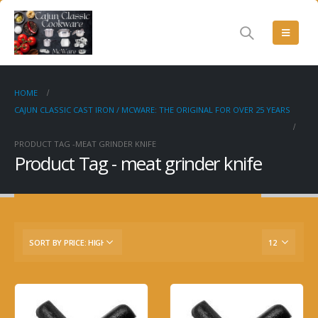
HOME
CAJUN CLASSIC CAST IRON / MCWARE: THE ORIGINAL FOR OVER 25 YEARS
PRODUCT TAG -
MEAT GRINDER KNIFE
Product Tag - meat grinder knife