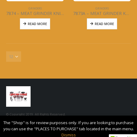
GRINDERS
GRINDERS
7874 – MEAT GRINDER KNIFE – #10
7873A – MEAT GRINDER KNIFE – #8
READ MORE
READ MORE
© Copyright 2019. All Rights Reserved.
The "Shop" is for review purposes only. If you are looking to purchase
you can use the "PLACES TO PURCHASE" tab located in the main menu.
Dismiss