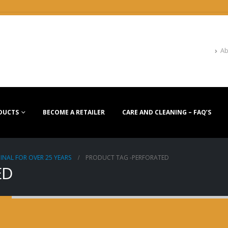
Ab
DUCTS
BECOME A RETAILER
CARE AND CLEANING – FAQ’S
INAL FOR OVER 25 YEARS
PRODUCT TAG -
PERFORATED
ED