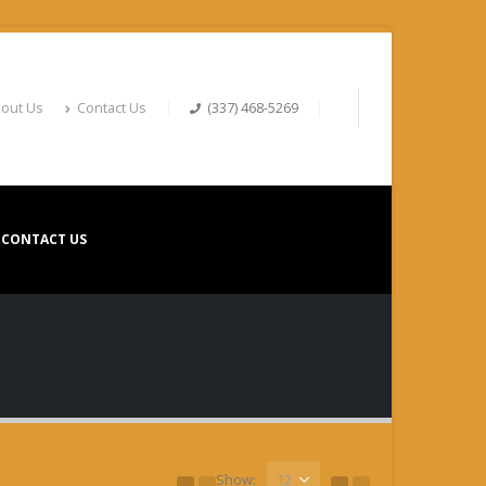
out Us
Contact Us
(337) 468-5269
CONTACT US
Show: