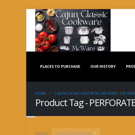
PLACES TO PURCHASE
OUR HISTORY
PRO
HOME
CAJUN CLASSIC CAST IRON / MCWARE: THE ORIG
Product Tag - PERFORAT
Sort By: