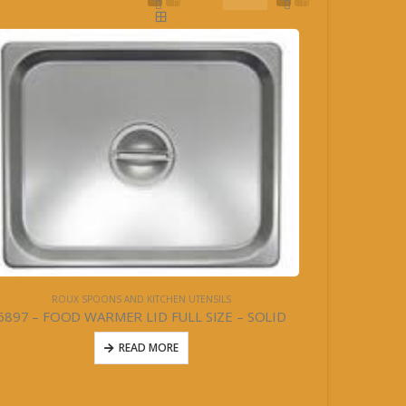
ROUX SPOONS AND KITCHEN UTENSILS
6897 – FOOD WARMER LID FULL SIZE – SOLID
READ MORE