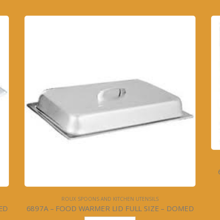
ROUX SPOONS AND KITCHEN UTENSILS
ED
6897A – FOOD WARMER LID FULL SIZE – DOMED