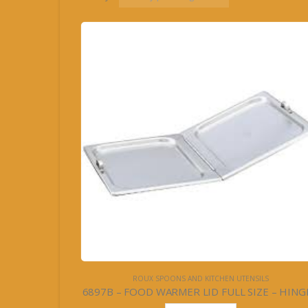
ROUX SPOONS AND KITCHEN UTENSILS
6897B – FOOD WARMER LID FULL SIZE – HING