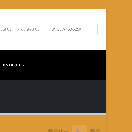
out Us
Contact Us
(337) 468-5269
CONTACT US
Show: