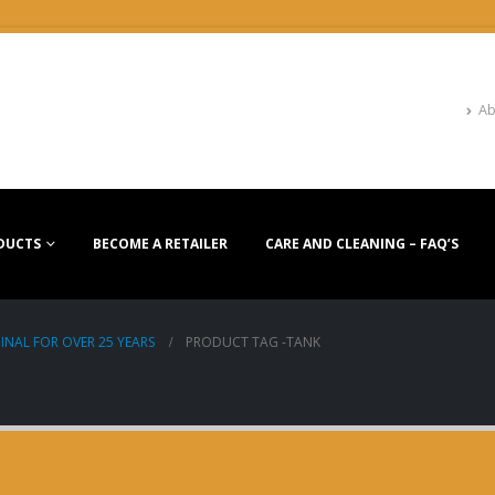
Ab
DUCTS
BECOME A RETAILER
CARE AND CLEANING – FAQ’S
INAL FOR OVER 25 YEARS
PRODUCT TAG -
TANK