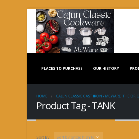
PLACES TO PURCHASE
OUR HISTORY
PRO
HOME
CAJUN CLASSIC CAST IRON / MCWARE: THE ORIG
Product Tag - TANK
Sort By: