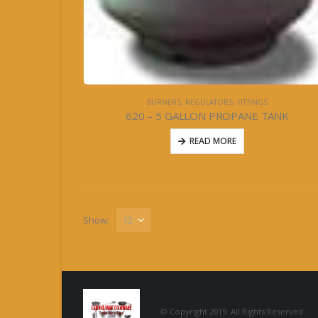
BURNERS, REGULATORS, FITTINGS
620 – 5 GALLON PROPANE TANK
READ MORE
Show:
© Copyright 2019. All Rights Reserved.