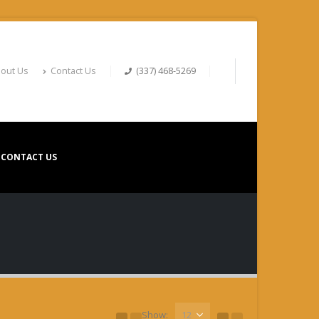
out Us
Contact Us
(337) 468-5269
CONTACT US
Show: