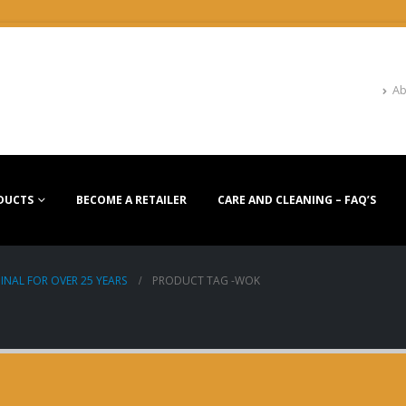
Ab
DUCTS
BECOME A RETAILER
CARE AND CLEANING – FAQ’S
INAL FOR OVER 25 YEARS
PRODUCT TAG -
WOK