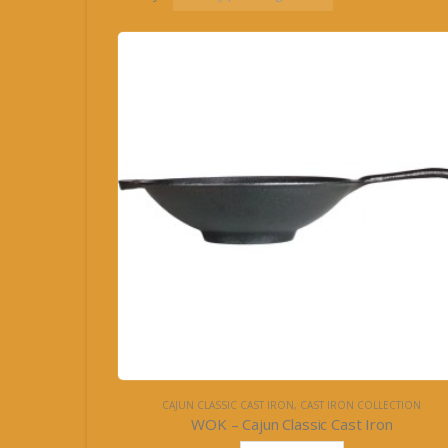
CAJUN CLASSIC CAST IRON
,
CAST IRON COLLECTION
WOK – Cajun Classic Cast Iron