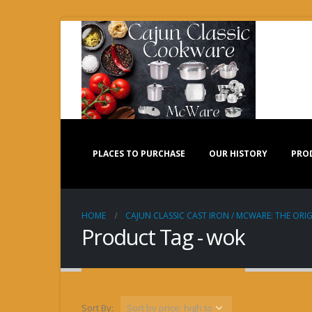
PLACES TO PURCHASE
OUR HISTORY
PRO
HOME
CAJUN CLASSIC CAST IRON / MCWARE: THE ORIG
Product Tag - wok
Sort By: