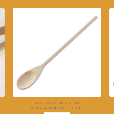
ROUX SPOONS AND KITCHEN UTENSILS
WOOD SPOON SET- IMPRINTED w/ROUX & CA’CEST SI’BON – 2PC – #6952
6954 – WOODEN SPOON – 18″