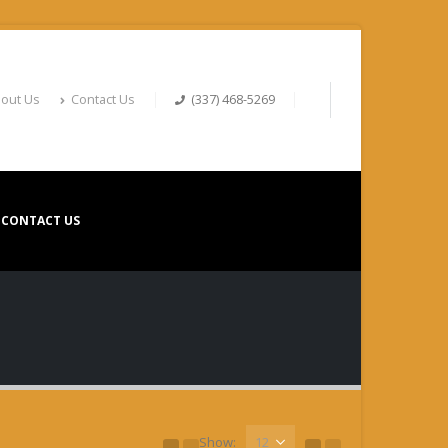
out Us
Contact Us
(337) 468-5269
CONTACT US
Show: