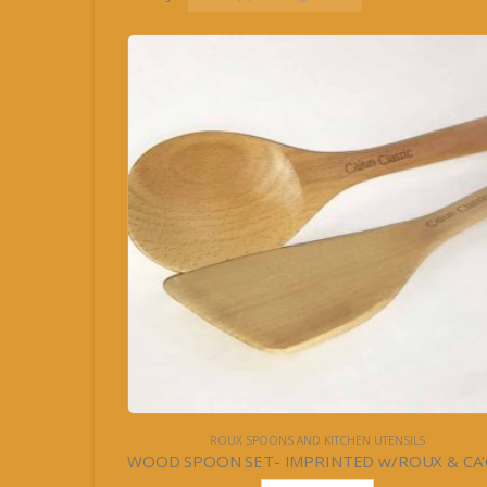
ROUX SPOONS AND KITCHEN UTENSILS