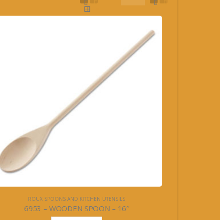
ROUX SPOONS AND KITCHEN UTENSILS
6953 – WOODEN SPOON – 16″