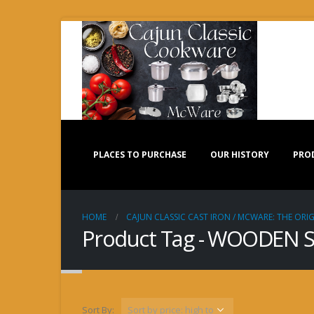
PLACES TO PURCHASE
OUR HISTORY
PRO
HOME
CAJUN CLASSIC CAST IRON / MCWARE: THE ORIG
Product Tag - WOODEN
Sort By: