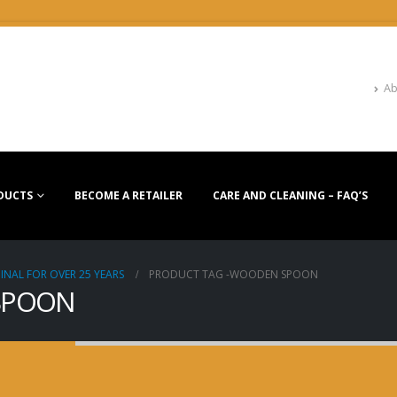
Ab
DUCTS
BECOME A RETAILER
CARE AND CLEANING – FAQ’S
INAL FOR OVER 25 YEARS
PRODUCT TAG -
WOODEN SPOON
 SPOON