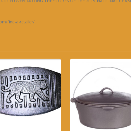
DUTCH OVEN NOTING THE SCORES OF THE 2019 NATIONAL CHA
/find-a-retailer/