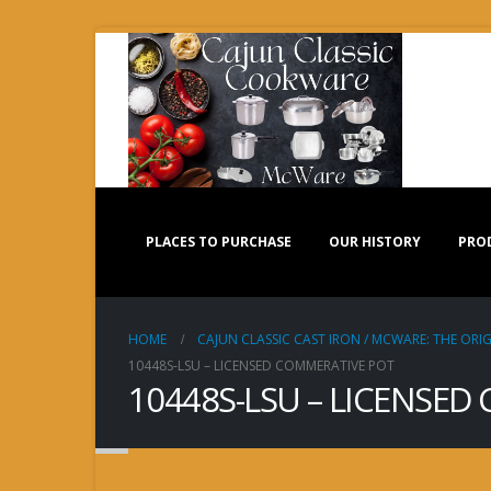
PLACES TO PURCHASE
OUR HISTORY
PRO
HOME
CAJUN CLASSIC CAST IRON / MCWARE: THE ORIG
10448S-LSU – LICENSED COMMERATIVE POT
10448S-LSU – LICENSED