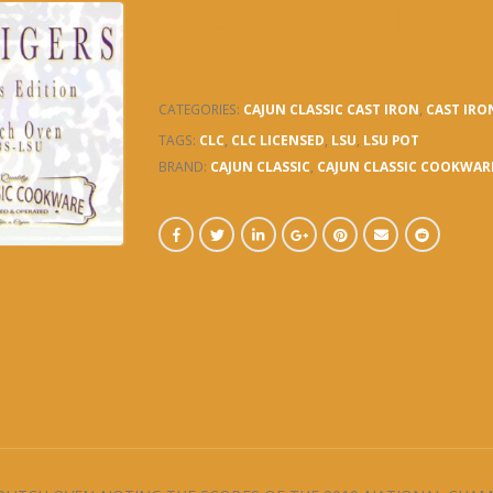
10448S-LSU – LICE
POT
CATEGORIES:
CAJUN CLASSIC CAST IRON
,
CAST IRO
TAGS:
CLC
,
CLC LICENSED
,
LSU
,
LSU POT
BRAND:
CAJUN CLASSIC
,
CAJUN CLASSIC COOKWAR