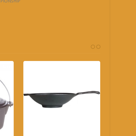
MPIONSHIP