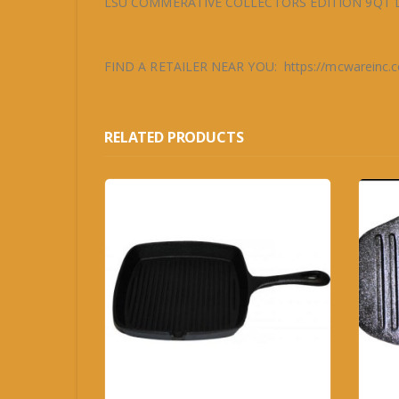
LSU COMMERATIVE COLLECTORS EDITION 9QT 
FIND A RETAILER NEAR YOU: https://mcwareinc.com
RELATED PRODUCTS