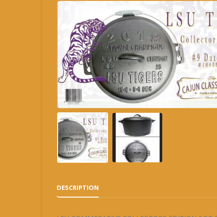
DESCRIPTION