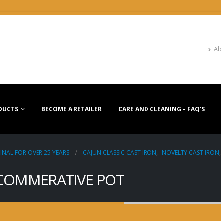
Ab
DUCTS
BECOME A RETAILER
CARE AND CLEANING – FAQ’S
INAL FOR OVER 25 YEARS
CAJUN CLASSIC CAST IRON
,
NOVELTY CAST IRON
 COMMERATIVE POT