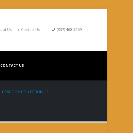
out Us
Contact Us
(337) 468-5269
CONTACT US
,
CAST IRON COLLECTION