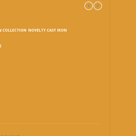
NSED COMMERATIVE
N COLLECTION
,
NOVELTY CAST IRON
E