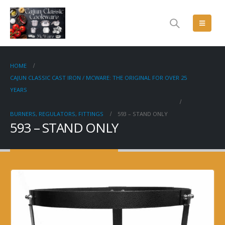
HOME
CAJUN CLASSIC CAST IRON / MCWARE: THE ORIGINAL FOR OVER 25
YEARS
BURNERS, REGULATORS, FITTINGS
593 – STAND ONLY
593 – STAND ONLY