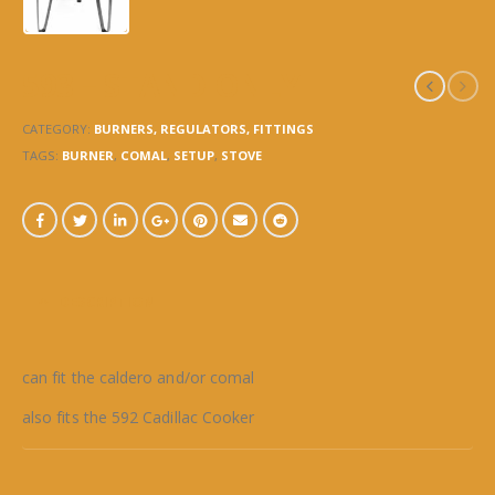
593 – STAND ONLY
CATEGORY:
BURNERS, REGULATORS, FITTINGS
TAGS:
BURNER
,
COMAL
,
SETUP
,
STOVE
DESCRIPTION
can fit the caldero and/or comal
also fits the 592 Cadillac Cooker