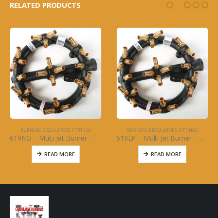
RELATED PRODUCTS
BURNERS, REGULATORS, FITTINGS
BURNERS, REGULATORS, FITTINGS
619NG – Multi Jet Burner – 23 Brass Jet: Natural Gas
619LP – Multi Jet Burner – 23 Brass Jet Propane
READ MORE
READ MORE