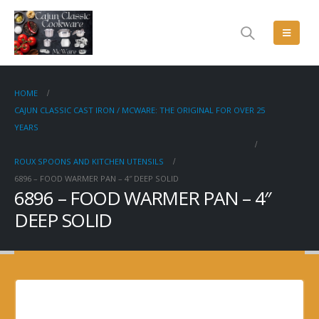
HOME
CAJUN CLASSIC CAST IRON / MCWARE: THE ORIGINAL FOR OVER 25
YEARS
ROUX SPOONS AND KITCHEN UTENSILS
6896 – FOOD WARMER PAN – 4″ DEEP SOLID
6896 – FOOD WARMER PAN – 4″
DEEP SOLID