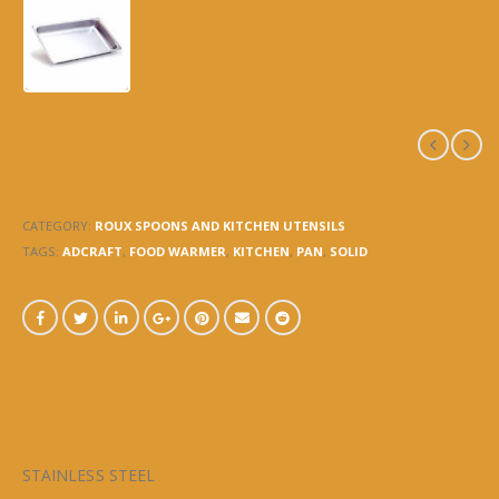
6896 – FOOD WARMER
PAN – 4″ DEEP SOLID
CATEGORY:
ROUX SPOONS AND KITCHEN UTENSILS
TAGS:
ADCRAFT
,
FOOD WARMER
,
KITCHEN
,
PAN
,
SOLID
DESCRIPTION
STAINLESS STEEL