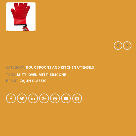
7445R – MITT – OVEN
SILICONE RED
CATEGORY:
ROUX SPOONS AND KITCHEN UTENSILS
TAGS:
MITT
,
OVEN MITT
,
SILICONE
BRAND:
CAJUN CLASSIC
DESCRIPTION