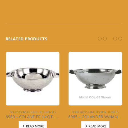
RELATED PRODUCTS
ROUX SPOONS AND KITCHEN UTENSILS
ROUX SPOONS AND KITCHEN UTENSILS
6980 – COLANDER 14 QT. W/HANDLES – STAINLESS STEEL
6965 – COLANDER W/HANDLES 5 QT. – STAINLESS STEEL
READ MORE
READ MORE