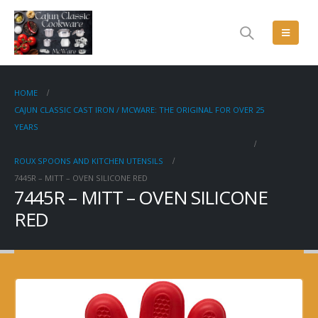
HOME
CAJUN CLASSIC CAST IRON / MCWARE: THE ORIGINAL FOR OVER 25
YEARS
ROUX SPOONS AND KITCHEN UTENSILS
7445R – MITT – OVEN SILICONE RED
7445R – MITT – OVEN SILICONE
RED