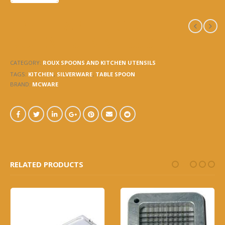
6950 – TABLE SPOON –
DOZEN – STAINLESS STEEL
CATEGORY:
ROUX SPOONS AND KITCHEN UTENSILS
TAGS:
KITCHEN
,
SILVERWARE
,
TABLE SPOON
BRAND:
MCWARE
RELATED PRODUCTS