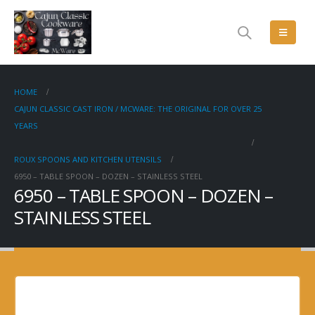
HOME
CAJUN CLASSIC CAST IRON / MCWARE: THE ORIGINAL FOR OVER 25
YEARS
ROUX SPOONS AND KITCHEN UTENSILS
6950 – TABLE SPOON – DOZEN – STAINLESS STEEL
6950 – TABLE SPOON – DOZEN –
STAINLESS STEEL