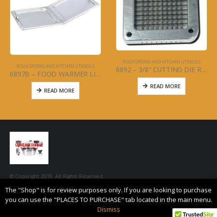
ROUX SPOONS AND KITCHEN UTENSILS
ROUX SPOONS AND KITCHEN UTENSILS
6892 – 3/8″ CUTTING DIE REPLACEMENT FOR FRENCH FRY CUTTER
6897B – FOOD WARMER LID FULL SIZE – HINGED
READ MORE
READ MORE
© Copyright 2019. All Rights Reserved.
The "Shop" is for review purposes only. If you are looking to purchase
you can use the "PLACES TO PURCHASE" tab located in the main menu.
Dismiss