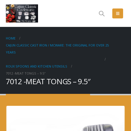
HOME
CAJUN CLASSIC CAST IRON / MCWARE: THE ORIGINAL FOR OVER 25
YEARS
ROUX SPOONS AND KITCHEN UTENSILS
7012 -MEAT TONGS – 9.5″
7012 -MEAT TONGS – 9.5″