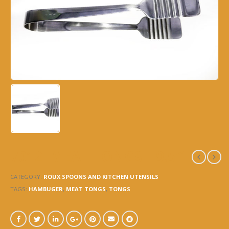
7012 -MEAT TONGS – 9.5″
CATEGORY:
ROUX SPOONS AND KITCHEN UTENSILS
TAGS:
HAMBUGER
,
MEAT TONGS
,
TONGS