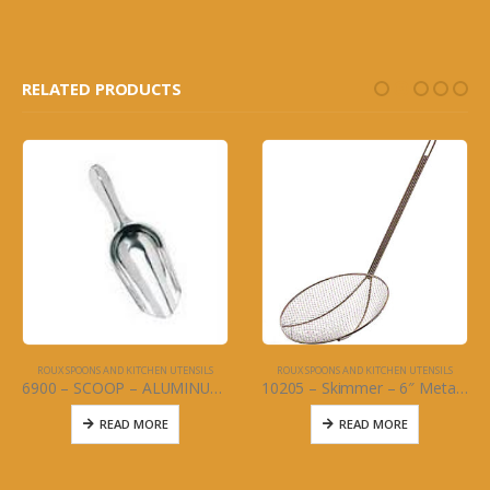
RELATED PRODUCTS
ROUX SPOONS AND KITCHEN UTENSILS
ROUX SPOONS AND KITCHEN UTENSILS
6900 – SCOOP – ALUMINUM – 5 oz.
10205 – Skimmer – 6″ Metal wire – 1/4 mesh w/40″ handle
READ MORE
READ MORE