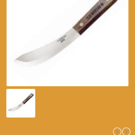
7655 – OLD HICKORY – 6″