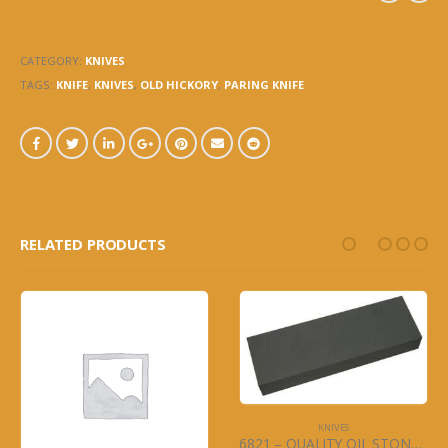
SKINNING KNIFE
CATEGORY:
KNIVES
TAGS:
KNIFE
,
KNIVES
,
OLD HICKORY
,
PARING KNIFE
RELATED PRODUCTS
KNIVES
6821 – QUALITY OIL STONE – SHARPENING STONE