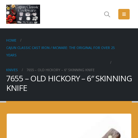
HOME
CAJUN CLASSIC CAST IRON / MCWARE: THE ORIGINAL FOR OVER 25
YEARS
KNIVES
7655 – OLD HICKORY – 6″ SKINNING KNIFE
7655 – OLD HICKORY – 6″ SKINNING
KNIFE