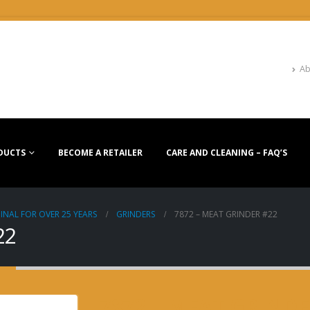
Ab
DUCTS
BECOME A RETAILER
CARE AND CLEANING – FAQ’S
INAL FOR OVER 25 YEARS
GRINDERS
7872 – MEAT GRINDER #22
22
7872 – MEAT GRINDE