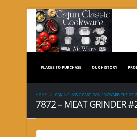
PLACES TO PURCHASE
OUR HISTORY
PRO
HOME
CAJUN CLASSIC CAST IRON / MCWARE: THE ORIG
7872 – MEAT GRINDER #