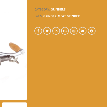
CATEGORY:
GRINDERS
TAGS:
GRINDER
,
MEAT GRINDER