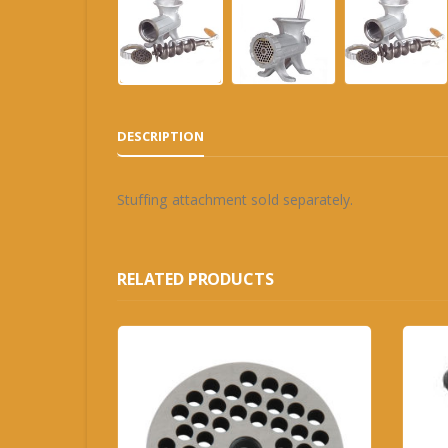
DESCRIPTION
Stuffing attachment sold separately.
RELATED PRODUCTS