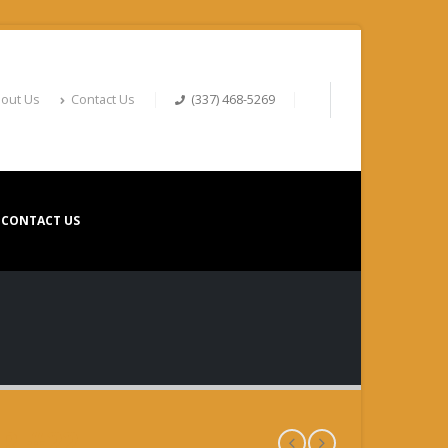
out Us
Contact Us
(337) 468-5269
CONTACT US
R #22