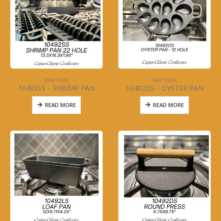
NEW ITEMS
NEW ITEMS
10492SS – SHRIMP PAN
10492OS – OYSTER PAN
READ MORE
READ MORE