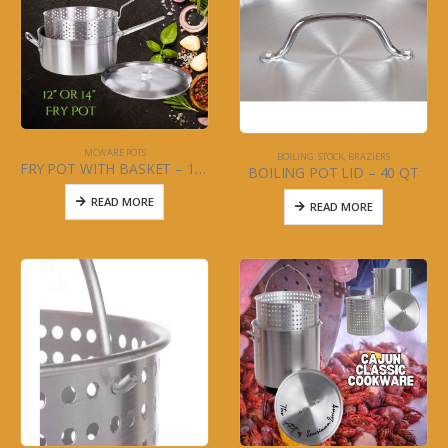
MCWARE POTS
BOILING, STOCK, BRAZIERS
FRY POT WITH BASKET – 12″ ALUMINUM
BOILING POT LID – 40 QT
READ MORE
READ MORE