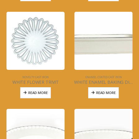
NOVELTY CAST IRON
ENAMEL COATED CAST IRON
WHITE FLOWER TRIVIT
WHITE ENAMEL BAKING DISH -12″ x 9″ x 2.5″
READ MORE
READ MORE