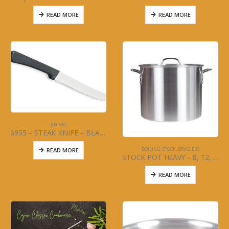
READ MORE
READ MORE
KNIVES
6955 – STEAK KNIFE – BLACK HANDLE – DOZEN
BOILING, STOCK, BRAZIERS
READ MORE
STOCK POT HEAVY – 8, 12, 16 OR 20 QT
READ MORE