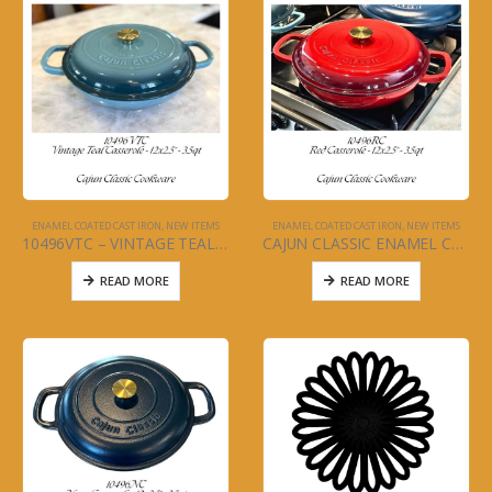
ENAMEL COATED CAST IRON
,
NEW ITEMS
ENAMEL COATED CAST IRON
,
NEW ITEMS
10496VTC – VINTAGE TEAL CASSEROLE
CAJUN CLASSIC ENAMEL COATED RED CASSEROLE POT
READ MORE
READ MORE