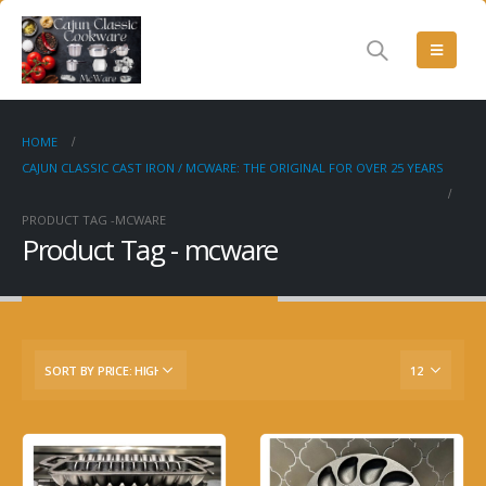
HOME
CAJUN CLASSIC CAST IRON / MCWARE: THE ORIGINAL FOR OVER 25 YEARS
PRODUCT TAG -
MCWARE
Product Tag - mcware