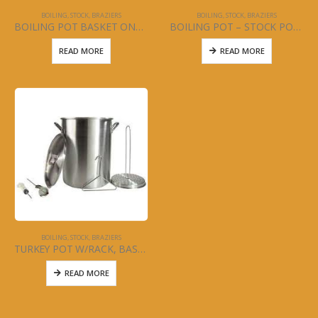
BOILING, STOCK, BRAZIERS
BOILING, STOCK, BRAZIERS
BOILING POT BASKET ONLY 60 QT
BOILING POT – STOCK POT – WITH BASKET – 20, 24, 40. 60, 80, 100, 120 QT
READ MORE
READ MORE
BOILING, STOCK, BRAZIERS
TURKEY POT W/RACK, BASKET, THERMOMETER, SYRINGE 28QT
READ MORE