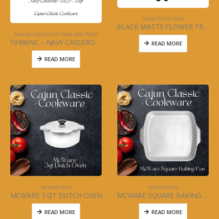
NOVELTY CAST IRON
BLACK MATTE FLOWER TRIVIT
ENAMEL COATED CAST IRON
,
NEW ITEMS
10496NC – NAVY CASSEROLE
READ MORE
READ MORE
MCWARE POTS
MCWARE POTS
MCWARE 3 QT DUTCH OVEN
MCWARE SQUARE BAKING/ROASTING PAN
READ MORE
READ MORE