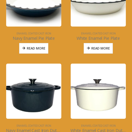
ENAMEL COATED CAST IRON
ENAMEL COATED CAST IRON
Navy Enamel Pie Plate
White Enamel Pie Plate
READ MORE
READ MORE
ENAMEL COATED CAST IRON
ENAMEL COATED CAST IRON
Navy Enamel Cast Iron Dutch Oven with Silver Knob
White Enamel Cast Iron Dutch Oven with Silver Knob