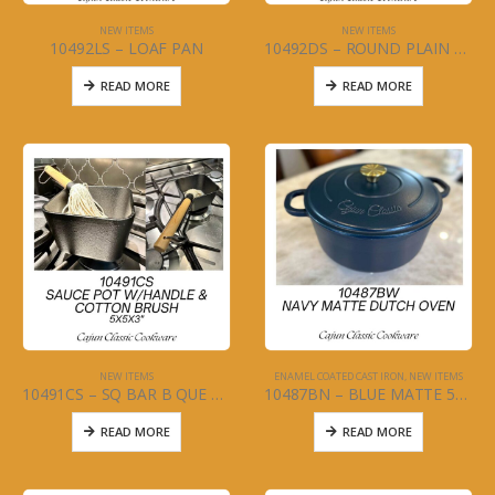
NEW ITEMS
NEW ITEMS
10492LS – LOAF PAN
10492DS – ROUND PLAIN MEAT PRESS
READ MORE
READ MORE
NEW ITEMS
ENAMEL COATED CAST IRON
,
NEW ITEMS
10491CS – SQ BAR B QUE SAUCE POT WITH COTTON MOP
10487BN – BLUE MATTE 5QT DUTCH OVEN
READ MORE
READ MORE