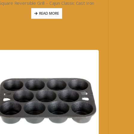
Square Reversible Grill – Cajun Classic Cast Iron
READ MORE