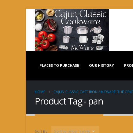
PLACES TO PURCHASE
OUR HISTORY
PRO
HOME
CAJUN CLASSIC CAST IRON / MCWARE: THE ORIG
Product Tag - pan
Sort By: