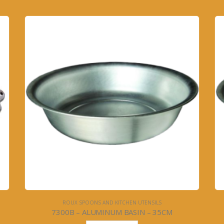
ROUX SPOONS AND KITCHEN UTENSILS
7300B – ALUMINUM BASIN – 35CM