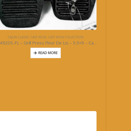
CAJUN CLASSIC CAST IRON
,
CAST IRON COLLECTION
10492DS-FL – Grill Press Fleur De Lis – 5.5×9 – Cast Iron
READ MORE