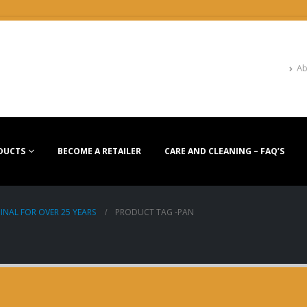
Ab
DUCTS
BECOME A RETAILER
CARE AND CLEANING – FAQ’S
INAL FOR OVER 25 YEARS
PRODUCT TAG -
PAN