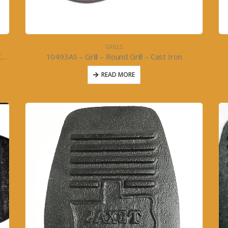
GRILLS
10493BS – Grill – Round Reversible Grill 11inch- Cast Iron
10493AS – Grill – Round Grill – Cast Iron
READ MORE