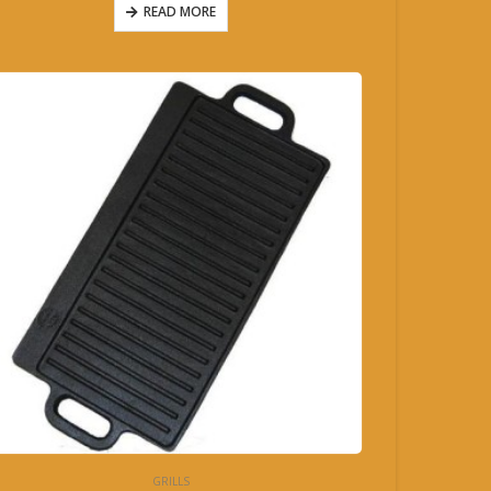
READ MORE
GRILLS