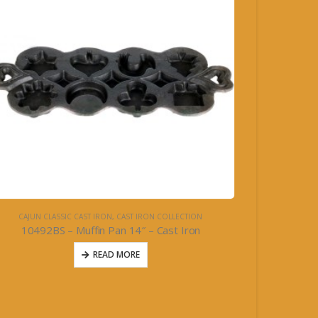
CAJUN CLASSIC CAST IRON
,
CAST IRON COLLECTION
10492BS – Muffin Pan 14″ – Cast Iron
READ MORE