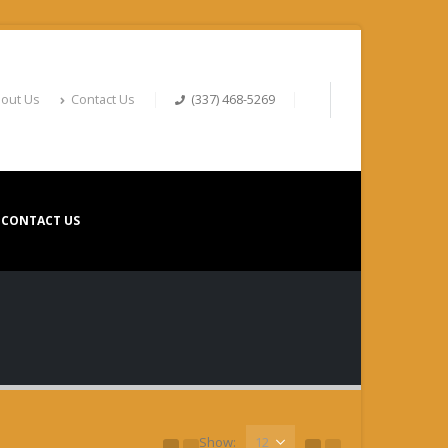
out Us
Contact Us
(337) 468-5269
CONTACT US
Show: