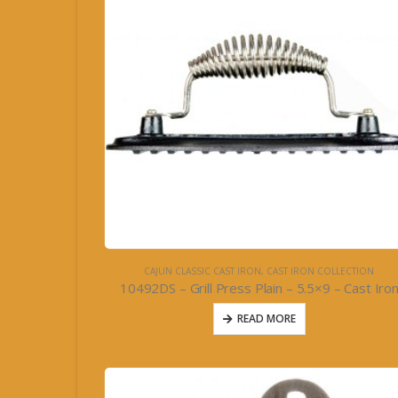
CAJUN CLASSIC CAST IRON
,
CAST IRON COLLECTION
10492DS – Grill Press Plain – 5.5×9 – Cast Iro
READ MORE