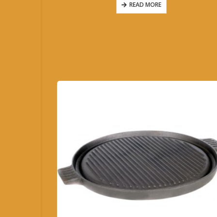
READ MORE