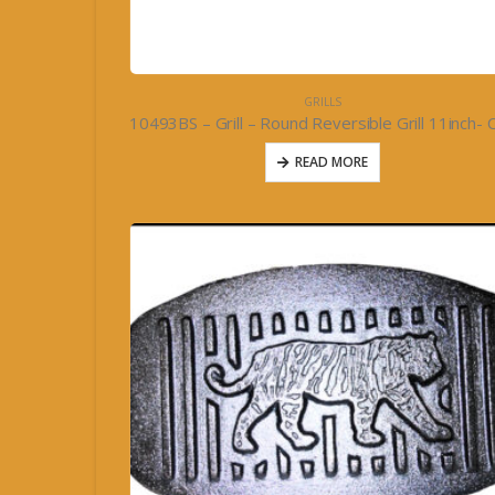
GRILLS
READ MORE