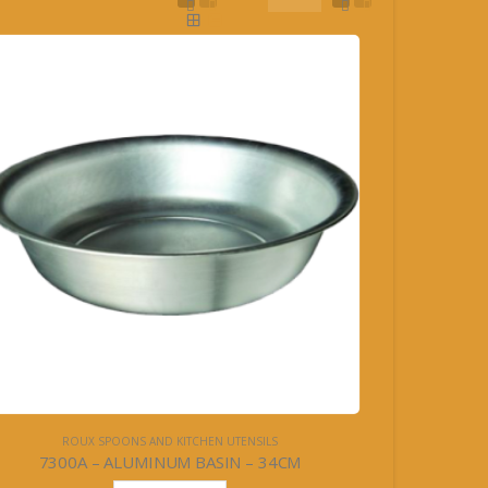
ROUX SPOONS AND KITCHEN UTENSILS
7300A – ALUMINUM BASIN – 34CM