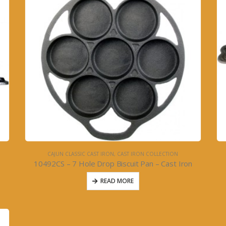
CAJUN CLASSIC CAST IRON
,
CAST IRON COLLECTION
n
10492CS – 7 Hole Drop Biscuit Pan – Cast Iron
READ MORE