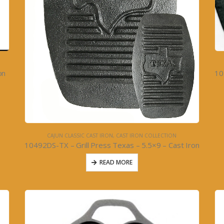
on
CAJUN CLASSIC CAST IRON
,
CAST IRON COLLECTION
10492DS-TX – Grill Press Texas – 5.5×9 – Cast Iron
READ MORE