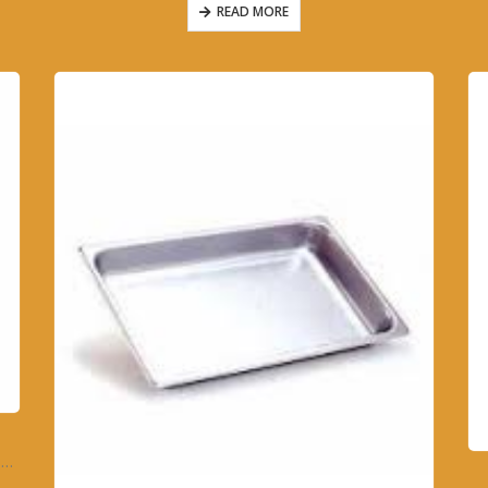
READ MORE
6896A – FOOD WARMER HALF SIZE PAN – 4″ DEEP SOLID