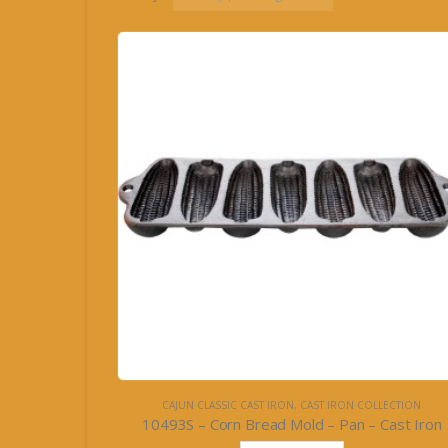
CAJUN CLASSIC CAST IRON
,
CAST IRON COLLECTION
10493S – Corn Bread Mold – Pan – Cast Iron