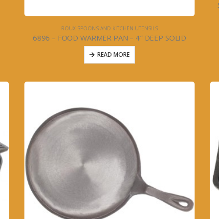
ROUX SPOONS AND KITCHEN UTENSILS
6896 – FOOD WARMER PAN – 4″ DEEP SOLID
READ MORE