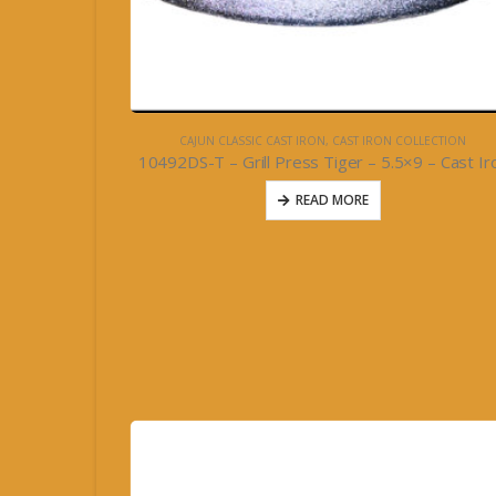
CAJUN CLASSIC CAST IRON
,
CAST IRON COLLECTION
10492DS-T – Grill Press Tiger – 5.5×9 – Cast Ir
READ MORE