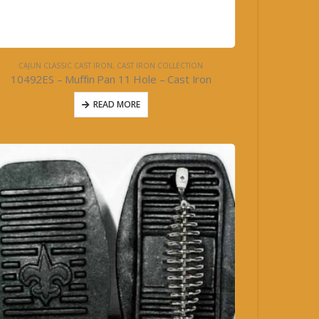
CAJUN CLASSIC CAST IRON
,
CAST IRON COLLECTION
10492ES – Muffin Pan 11 Hole – Cast Iron
READ MORE