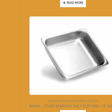
READ MORE
ROUX SPOONS AND KITCHEN UTENSILS