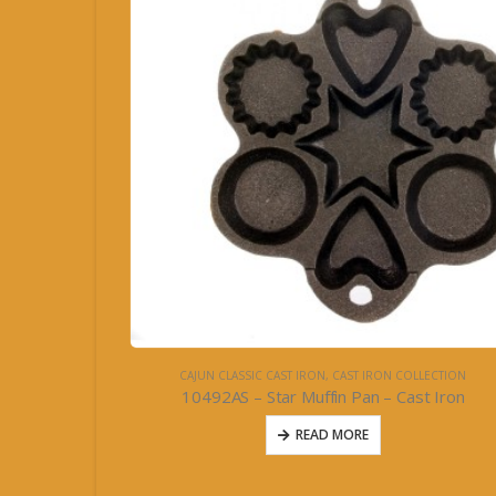
CAJUN CLASSIC CAST IRON
,
CAST IRON COLLECTION
10492AS – Star Muffin Pan – Cast Iron
READ MORE