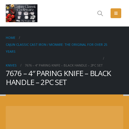
HOME
CAJUN CLASSIC CAST IRON / MCWARE: THE ORIGINAL FOR OVER 25
YEARS
KNIVES
7676 – 4″ PARING KNIFE – BLACK HANDLE – 2PC SET
7676 – 4″ PARING KNIFE – BLACK
HANDLE – 2PC SET