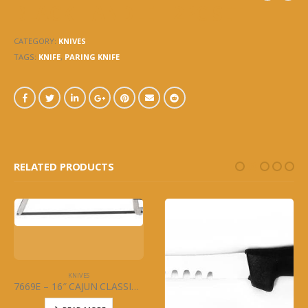
BLACK HANDLE – 2PC SET
CATEGORY:
KNIVES
TAGS:
KNIFE
,
PARING KNIFE
RELATED PRODUCTS
KNIVES
7669E – 16″ CAJUN CLASSIC BLADE (ONLY) FOR MEAT SAW