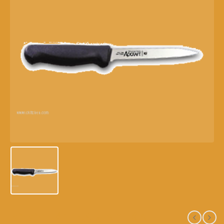
7676 – 4″ PARING KNIFE –