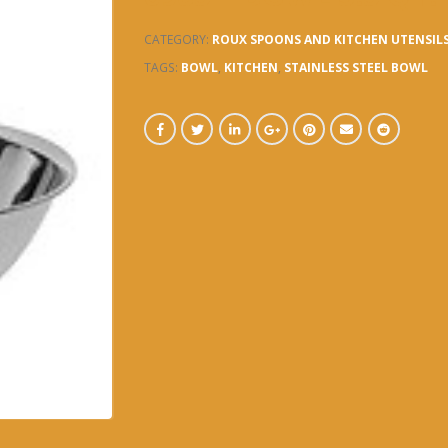
CATEGORY:
ROUX SPOONS AND KITCHEN UTENSIL
TAGS:
BOWL
,
KITCHEN
,
STAINLESS STEEL BOWL