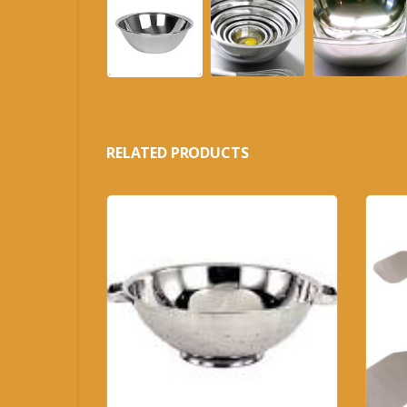
RELATED PRODUCTS