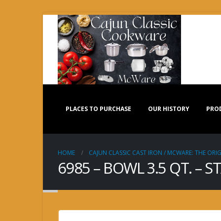
PLACES TO PURCHASE
OUR HISTORY
PRO
HOME
CAJUN CLASSIC CAST IRON / MCWARE: THE ORIG
6985 – BOWL 3.5 QT. – S