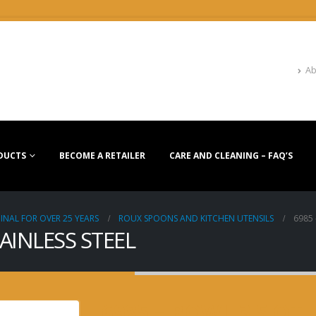
Ab
DUCTS
BECOME A RETAILER
CARE AND CLEANING – FAQ’S
INAL FOR OVER 25 YEARS
ROUX SPOONS AND KITCHEN UTENSILS
6985 
TAINLESS STEEL
6985 – BOWL 3.5 QT.