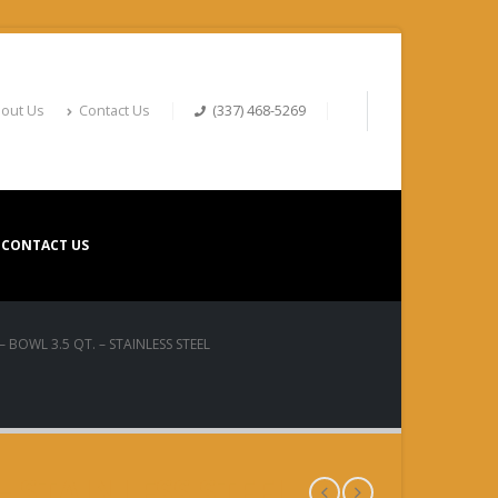
out Us
Contact Us
(337) 468-5269
CONTACT US
– BOWL 3.5 QT. – STAINLESS STEEL
 – STAINLESS STEEL